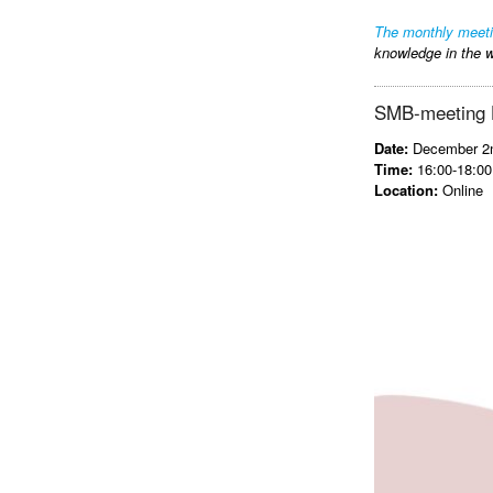
The monthly meet
knowledge in the w
SMB-meeting He
Date:
December 2n
Time:
16:00-18:00
Location:
Online