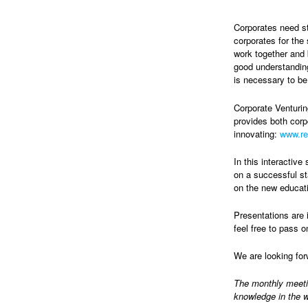
Corporates need st
corporates for the
work together and 
good understanding
is necessary to be
Corporate Venturi
provides both corpo
innovating:
www.r
In this interactiv
on a successful st
on the new educati
Presentations are 
feel free to pass o
We are looking fo
The monthly meet
knowledge in the w