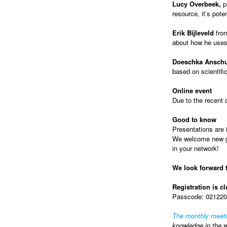
Lucy Overbeek,
p
resource, it’s pote
Erik Bijleveld
fro
about how he uses
Doeschka Anschu
based on scientifi
Online event
Due to the recent 
Good to know
Presentations are i
We welcome new gue
in your network!
We look forward 
Registration is c
Passcode: 0212202
The monthly meet
knowledge in the w