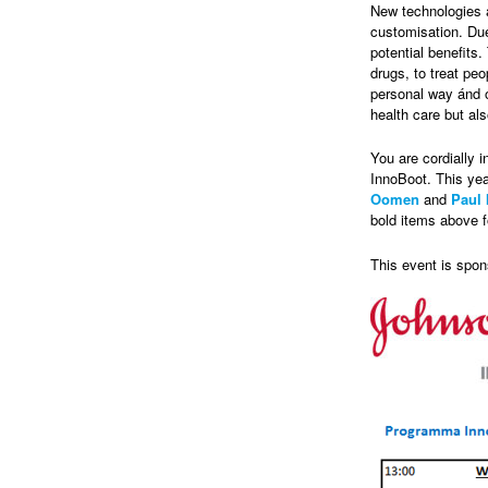
New technologies 
customisation. Due
potential benefits
drugs, to treat pe
personal way ánd o
health care but als
You are cordially i
InnoBoot. This yea
Oomen
and
Paul 
bold items above f
This event is spo