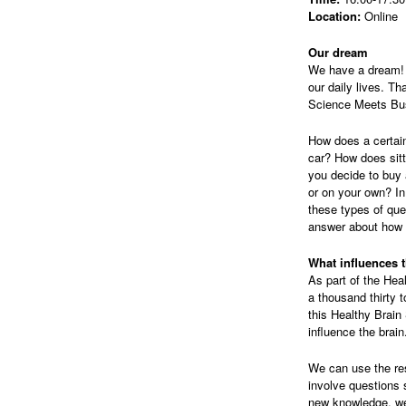
Location:
Online
Our dream
We have a dream! O
our daily lives. Th
Science Meets Bu
How does a certain
car? How does sit
you decide to buy 
or on your own? In
these types of qu
answer about how w
What influences 
As part of the Hea
a thousand thirty 
this Healthy Brain
influence the brain
We can use the res
involve questions 
new knowledge, we 