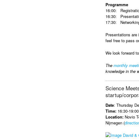
Programme
16:00: Registrati
16:30: Presentat
17:30: Networking
Presentations are 
feel free to pass o
We look forward t
The
monthly meet
knowledge in the w
Science Meets
startup/corpor
Date
: Thursday D
Time:
16:30-19:00
Location:
Novio Te
Nijmegen (
directio