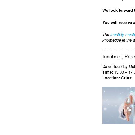
We look forward 
You will receive 
The
monthly meet
knowledge in the w
Innoboot; Preci
Date
: Tuesday Oct
Time:
13:00 – 17:
Location:
Online