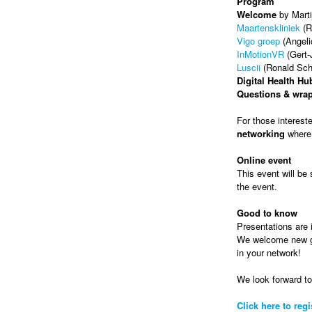
Program
Welcome
by Marti
Maartenskliniek
(R
Vigo groep
(Angel
InMotionVR
(Gert-
Luscii
(Ronald Sche
Digital Health Hu
Questions & wra
For those interest
networking
where 
Online event
This event will be 
the event.
Good to know
Presentations are i
We welcome new gue
in your network!
We look forward t
Click here to regi