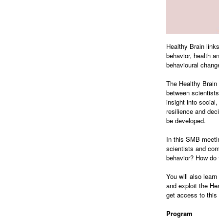
Healthy Brain links
behavior, health an
behavioural change
The Healthy Brain 
between scientists 
insight into social
resilience and dec
be developed.
In this SMB meetin
scientists and co
behavior? How do t
You will also lear
and exploit the He
get access to this
Program