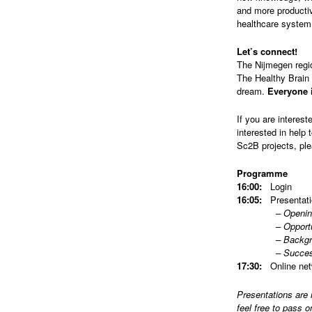
and more productiv
healthcare system
Let’s connect!
The Nijmegen regio
The Healthy Brain 
dream.
Everyone i
If you are interest
interested in help 
Sc2B projects, pl
Programme
16:00:
Login
16:05:
Presentati
– Opening eve
– Opportunities 
– Background/Up
– Successful pa
17:30:
Online net
Presentations are 
feel free to pass o