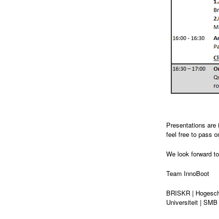
Presentations are 
feel free to pass o
We look forward to
Team InnoBoot
BRISKR | Hogesch
Universiteit | SMB