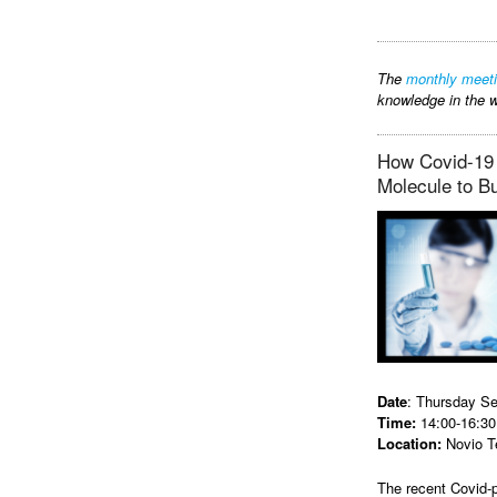
The
monthly meet
knowledge in the w
How Covid-19 
Molecule to B
Date
: Thursday S
Time:
14:00-16:30
Location:
Novio T
The recent Covid-p