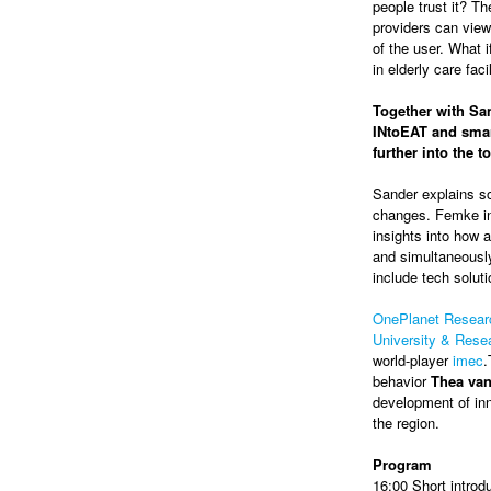
people trust it? Th
providers can view
of the user. What 
in elderly care faci
Together with San
INtoEAT and smar
further into the 
Sander explains so
changes. Femke in
insights into how a
and simultaneously
include tech soluti
OnePlanet Resear
University & Res
world-player
imec
.
behavior
Thea va
development of inn
the region.
Program
16:00 Short introd