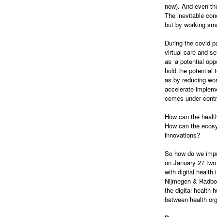
now). And even the
The inevitable con
but by working smar
During the covid p
virtual care and s
as ‘a potential opp
hold the potential 
as by reducing wo
accelerate impleme
comes under contr
How can the health
How can the ecosyst
innovations?
So how do we impro
on January 27 two 
with digital healt
Nijmegen & Radboud
the digital health 
between health or