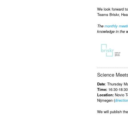
We look forward to
Teams Briskr, Hea
The
monthly meet
knowledge in the w
Science Meets
Date
: Thursday M
Time:
16:30-18:30
Location:
Novio Te
Nijmegen (
directio
We will publish t