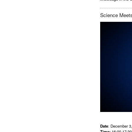
Science Meets
Date
: December 3
Time:
16:00-17:30