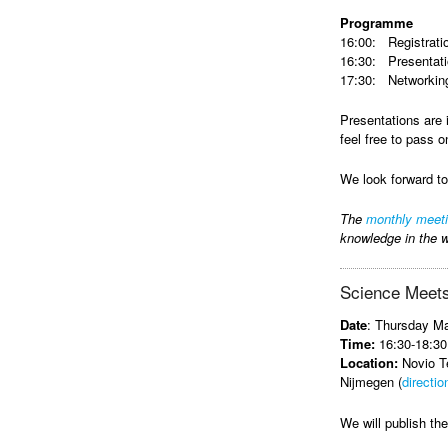
Programme
16:00: Registrati
16:30: Presentat
17:30: Networking
Presentations are 
feel free to pass o
We look forward t
The
monthly meet
knowledge in the w
Science Meets
Date
: Thursday M
Time:
16:30-18:30
Location:
Novio Te
Nijmegen (
directio
We will publish t