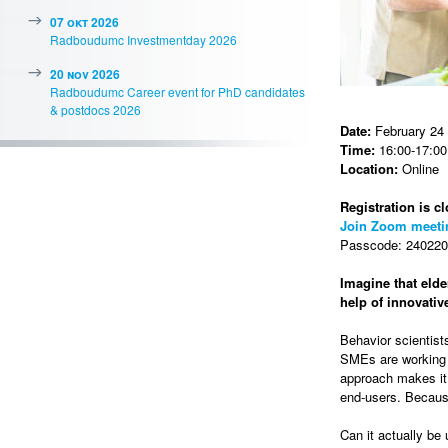
07 okt 2026
Radboudumc Investmentday 2026
20 nov 2026
Radboudumc Career event for PhD candidates
& postdocs 2026
Date:
February 24
Time:
16:00-17:00 
Location:
Online
Registration is cl
Join Zoom meeti
Passcode: 2402202
Imagine that elde
help of innovati
Behavior scientist
SMEs are working t
approach makes it 
end-users. Because
Can it actually be