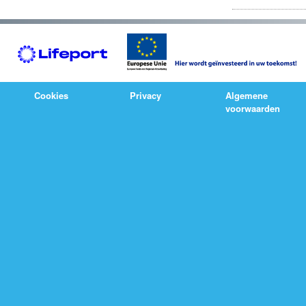
Cookies
Privacy
Algemene
voorwaarden