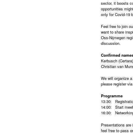
sector, it boosts c
opportunities might
only for Covid-19 b
Feel free to join 
want to share insp
Oss-Nijmegen regio
discussion.
Confirmed names
Kerbusch (Certara
Christian van Mun
We will organize a 
please register vi
Programme
13:30: Registrati
14:00: Start meet
16:30: Networking
Presentations are 
feel free to pass o