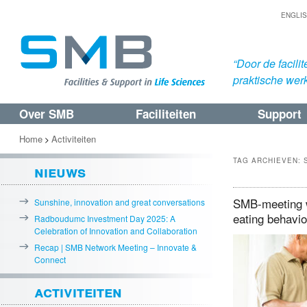
ENGLI
“Door de facil
praktische werk
Over SMB
Faciliteiten
Support
Spring
Spring
naar
naar
Home
Activiteiten
>
de
de
TAG ARCHIEVEN:
nieuws
primaire
secundaire
inhoud
inhoud
SMB-meeting w
Sunshine, innovation and great conversations
eating behavi
Radboudumc Investment Day 2025: A
Celebration of Innovation and Collaboration
Recap | SMB Network Meeting – Innovate &
Connect
activiteiten