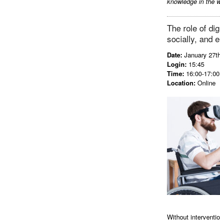
knowledge in the w
The role of dig
socially, and 
Date:
January 27t
Login:
15:45
Time:
16:00-17:00 
Location:
Online
Without interventio