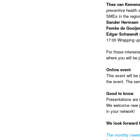
Thea van Kemen
preventive health a
SMEs in the regio
Sander Hermsen
Femke de Gooije
Edgar Schwandt
(
17:00 Wrapping up
For those intereste
where you will be
Online event
This event will be 
the event. The sen
Good to know
Presentations are i
We welcome new gue
in your network!
We look forward 
The monthly meet