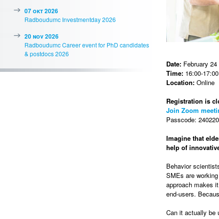
07 okt 2026
Radboudumc Investmentday 2026
20 nov 2026
Radboudumc Career event for PhD candidates
& postdocs 2026
Date:
February 24
Time:
16:00-17:00 
Location:
Online
Registration is cl
Join Zoom meeti
Passcode: 2402202
Imagine that elde
help of innovati
Behavior scientist
SMEs are working t
approach makes it 
end-users. Because
Can it actually be