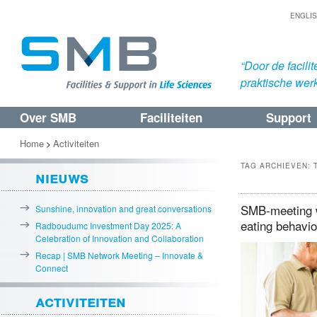
ENGLI
“Door de facil
praktische werk
Over SMB
Faciliteiten
Support
Spring
Spring
naar
naar
Home
Activiteiten
>
de
de
TAG ARCHIEVEN:
nieuws
primaire
secundaire
inhoud
inhoud
SMB-meeting w
Sunshine, innovation and great conversations
eating behavi
Radboudumc Investment Day 2025: A
Celebration of Innovation and Collaboration
Recap | SMB Network Meeting – Innovate &
Connect
activiteiten