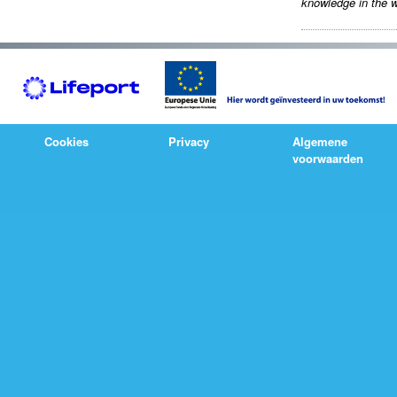
knowledge in the w
Cookies
Privacy
Algemene
voorwaarden