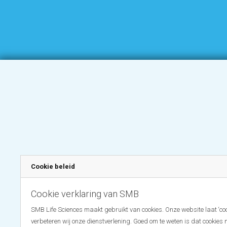
Cookie beleid
Cookie verklaring van SMB
SMB Life Sciences maakt gebruikt van cookies. Onze website laat ‘coo
verbeteren wij onze dienstverlening. Goed om te weten is dat cookies 