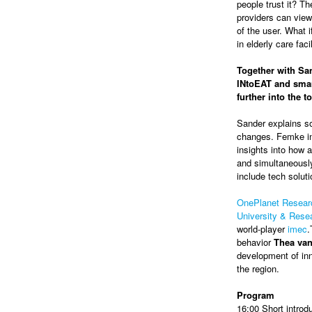
people trust it? Th
providers can view
of the user. What 
in elderly care faci
Together with San
INtoEAT and smar
further into the 
Sander explains so
changes. Femke in
insights into how a
and simultaneously
include tech soluti
OnePlanet Resear
University & Res
world-player
imec
.
behavior
Thea va
development of inn
the region.
Program
16:00 Short introd