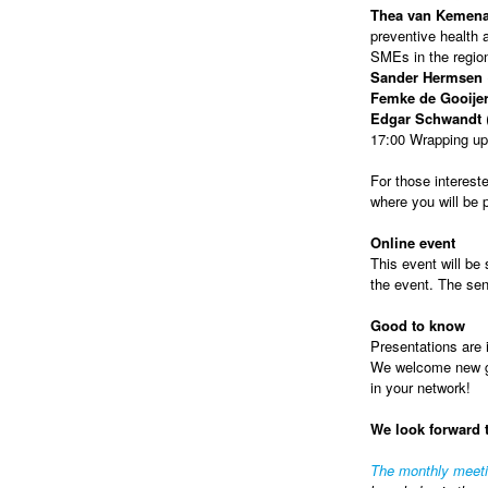
Thea van Kemen
preventive health a
SMEs in the regio
Sander Hermsen
Femke de Gooije
Edgar Schwandt
(
17:00 Wrapping up
For those intereste
where you will be
Online event
This event will be 
the event. The sen
Good to know
Presentations are i
We welcome new gue
in your network!
We look forward 
The monthly meet