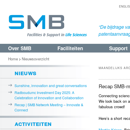
ENGLI
“De bijdrage v
patentaanvraa
Over SMB
Faciliteiten
Support
Spring
Spring
naar
naar
Home
Nieuwsoverzicht
>
de
de
MAANDELIJKS AR
nieuws
primaire
secundaire
inhoud
inhoud
Recap SMB-me
Sunshine, innovation and great conversations
Radboudumc Investment Day 2025: A
Connecting scienc
Celebration of Innovation and Collaboration
We look back on a
Recap | SMB Network Meeting – Innovate &
fabulous crowd!
Connect
Here’s a short rec
activiteiten
Martijn Kriens
, Br