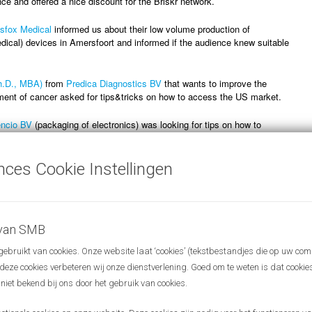
e and offered a nice discount for the Briskr network.
sfox Medical
informed us about their low volume production of
ical) devices in Amersfoort and informed if the audience knew suitable
h.D., MBA)
from
Predica Diagnostics BV
that wants to improve the
ment of cancer asked for tips&tricks on how to access the US market.
ncio BV
(packaging of electronics) was looking for tips on how to
t from made in China to made in Europe!
nces Cookie Instellingen
 review the slide decks from our presenters, you can view them via this
e page and click on the presentation of your liking under June 29,
 van SMB
bruikt van cookies. Onze website laat ‘cookies’ (tekstbestandjes die op uw com
r deze cookies verbeteren wij onze dienstverlening. Goed om te weten is dat cooki
 niet bekend bij ons door het gebruik van cookies.