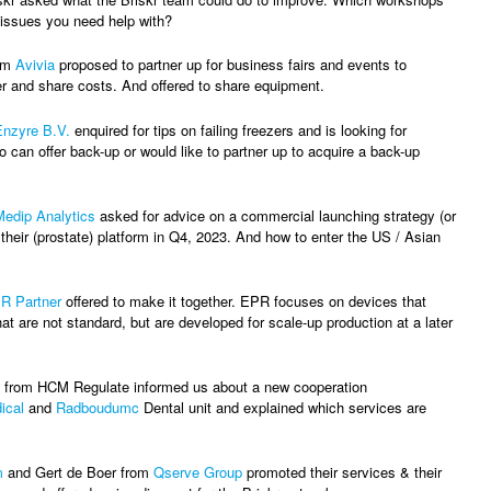
 issues you need help with?
om
Avivia
proposed to partner up for business fairs and events to
r and share costs. And offered to share equipment.
Enzyre B.V.
enquired for tips on failing freezers and is looking for
 can offer back-up or would like to partner up to acquire a back-up
Medip Analytics
asked for advice on a commercial launching strategy (or
 their (prostate) platform in Q4, 2023. And how to enter the US / Asian
R Partner
offered to make it together. EPR focuses on devices that
at are not standard, but are developed for scale-up production at a later
from HCM Regulate informed us about a new cooperation
ical
and
Radboudumc
Dental unit and explained which services are
m
and Gert de Boer from
Qserve Group
promoted their services & their