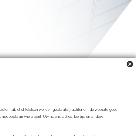
puter, tablet of telefoon worden geplaatst) achter om de website goed
es niet opslaan wie u bent. Uw naam, adres, leeftijd en andere