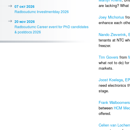
are lacking? What
07 okt 2026
Radboudumc Investmentday 2026
Joey Michorius
fr
20 nov 2026
enhance each othe
Radboudumc Career event for PhD candidates
& postdocs 2026
Nando Zieverink
,
tenants at NTC who
freezer.
Tim Govers
from
what not to do) for
markets.
Joost Koelega
,
EP
need electronics th
stage.
Frank Walboomers
between
HCM Med
offered.
Celien van Loche