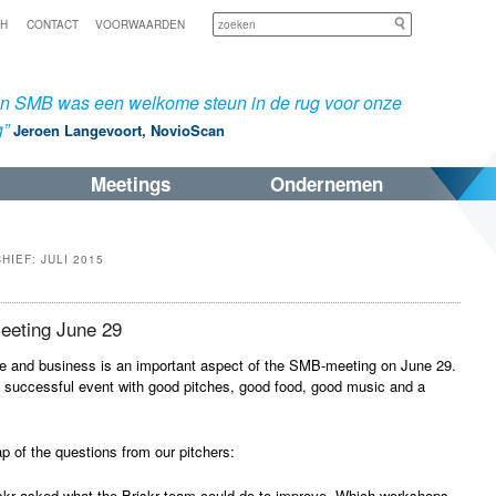
Zoeken
SH
CONTACT
VOORWAARDEN
an SMB was een welkome steun in de rug voor onze
g”
Jeroen Langevoort, NovioScan
Meetings
Ondernemen
CHIEF:
JULI 2015
eting June 29
e and business is an important aspect of the SMB-meeting on June 29.
 successful event with good pitches, good food, good music and a
ap of the questions from our pitchers:
iskr asked what the Briskr team could do to improve. Which workshops