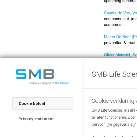
upcoming conferenc
Sandra de Vos
,
Vo
components & (med
customers.
Marco De Boer (P
prevention & treat
Oliver Maiwald
,
Se
change the mindse
SMB Life Scie
Presentations
Should you wish to
link
(scroll down th
2023).
Cookie verklaring
Cookie beleid
SMB Life Sciences maakt ge
te laten functioneren. Doo
Privacy statement
persoonlijke gegevens zijn