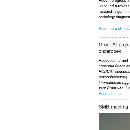
Recent progress in
unlocked a revolut
research algorithms
pathology diagnost
Read more at the 
Groot AI-proje
onderzoek.
Radboudumc met me
consortia financie
ROBUST-consortium,
gezondheidszorg. 
internationale top
zegt Bram van Gin
Radboudumc.
SMB-meeting 