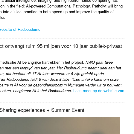
 artificial intelligence, imaging, and high-performance computing has
ion in the field: AI-powered Computational Pathology. Patholyt will bring
 into clinical practice to both speed up and improve the quality of
ics.
website of Radboudumc.
ct ontvangt ruim 95 miljoen voor 10 jaar publiek-privaat
dische AI belangrijke kartrekker in het project.
NWO gaat twee
ren met een looptijd van tien jaar. Het Radboudumc neemt deel aan het
 dat bestaat uit 17 AI-labs waarvan er 8 zijn gericht op de
Het Radboudumc leidt 5 van deze 8 labs. “Een unieke kans om onze
positie in AI voor de gezondheidszorg in Nijmegen verder uit te bouwen”,
neken, hoogleraar AI in het Radboudumc.
Lees meer op de website van
Sharing experiences + Summer Event