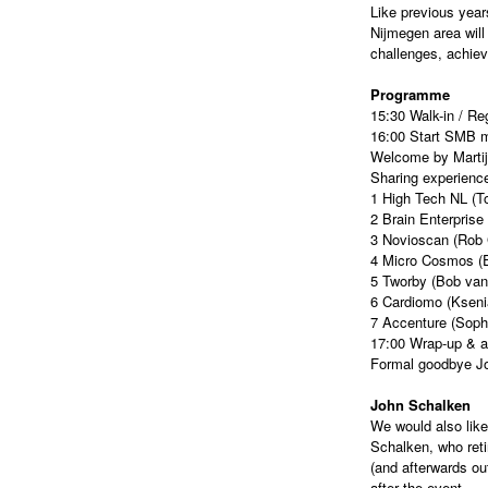
Like previous year
Nijmegen area will
challenges, achie
Programme
15:30 Walk-in / Reg
16:00 Start SMB 
Welcome by Martij
Sharing experience
1 High Tech NL (T
2 Brain Enterprise
3 Novioscan (Rob
4 Micro Cosmos (
5 Tworby (Bob van
6 Cardiomo (Kseni
7 Accenture (Soph
17:00 Wrap-up & a
Formal goodbye J
John Schalken
We would also like
Schalken, who reti
(and afterwards ou
after the event.