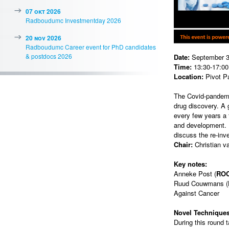
07 okt 2026
Radboudumc Investmentday 2026
20 nov 2026
Radboudumc Career event for PhD candidates
& postdocs 2026
Date:
September 3
Time:
13:30-17:00 
Location:
Pivot P
The Covid-pandemi
drug discovery. A
every few years a 
and development. I
discuss the re-inv
Chair:
Christian v
Key notes:
Anneke Post (
RO
Ruud Couwmans (
Against Cancer
Novel Technique
During this round 