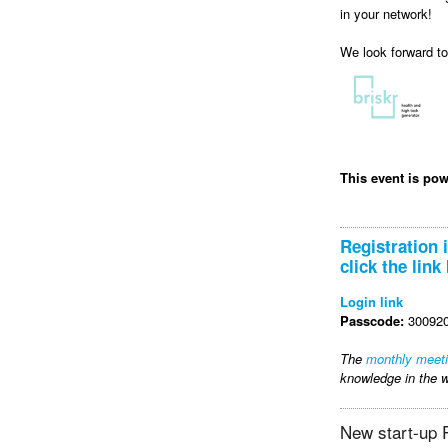
in your network!
We look forward t
This event is po
Registration 
click the link
Login link
Passcode:
300920
The
monthly meet
knowledge in the w
New start-up P