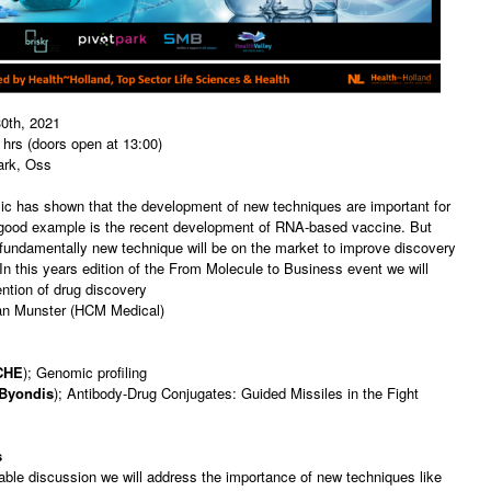
0th, 2021
hrs (doors open at 13:00)
ark, Oss
c has shown that the development of new techniques are important for
 good example is the recent development of RNA-based vaccine. But
fundamentally new technique will be on the market to improve discovery
n this years edition of the From Molecule to Business event we will
ention of drug discovery
an Munster (HCM Medical)
CHE
); Genomic profiling
Byondis
); Antibody-Drug Conjugates: Guided Missiles in the Fight
s
table discussion we will address the importance of new techniques like