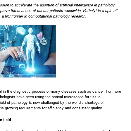
ssion to accelerate the adoption of artificial intelligence in pathology
prove the chances of cancer patients worldwide. Patholyt is a spin-off
a frontrunner in computational pathology research.
al in the diagnostic process of many diseases such as cancer. For more
hologists have been using the optical microscope for tissue
ield of pathology is now challenged by the world’s shortage of
he growing requirements for efficiency and consistent quality.
e field