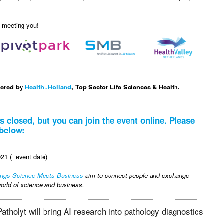
o meeting you!
wered by
Health~Holland
, Top Sector Life Sciences & Health.
is closed, but you can join the event online. Please
 below:
21 (=event date)
ings Science Meets Business
aim to connect people and exchange
orld of science and business.
atholyt will bring AI research into pathology diagnostics