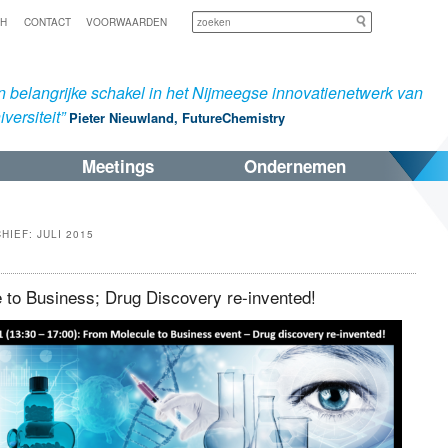
Zoeken
SH
CONTACT
VOORWAARDEN
 belangrijke schakel in het Nijmeegse innovatienetwerk van
versiteit”
Pieter Nieuwland, FutureChemistry
Meetings
Ondernemen
CHIEF:
JULI 2015
 to Business; Drug Discovery re-invented!