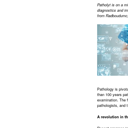
Patholyt is on a mi
diagnostics and im
from Radboudumc, 
Pathology is pivot
than 100 years pat
examination. The f
pathologists, and t
A revolution in th