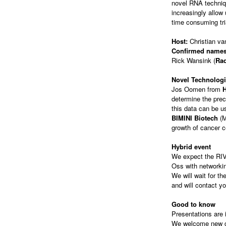
novel RNA techni
increasingly allow
time consuming tria
Host:
Christian va
Confirmed names
Rick Wansink (
Ra
Novel Technolog
Jos Oomen from
determine the prec
this data can be u
BIMINI Biotech
(M
growth of cancer c
Hybrid event
We expect the RIVM
Oss with networkin
We will wait for t
and will contact yo
Good to know
Presentations are i
We welcome new gue