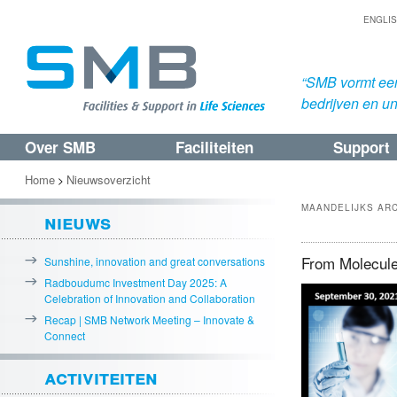
ENGLI
“SMB vormt een
bedrijven en uni
Over SMB
Faciliteiten
Support
Spring
Spring
naar
naar
Home
Nieuwsoverzicht
>
de
de
MAANDELIJKS AR
nieuws
primaire
secundaire
inhoud
inhoud
From Molecule
Sunshine, innovation and great conversations
Radboudumc Investment Day 2025: A
Celebration of Innovation and Collaboration
Recap | SMB Network Meeting – Innovate &
Connect
activiteiten