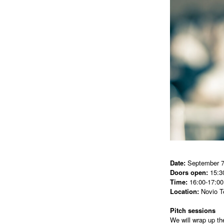
Date:
September 7
Doors open:
15:3
Time:
16:00-17:00
Location:
Novio T
Pitch sessions
We will wrap up th