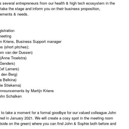
s several entrepreneurs from our health & high tech ecosystem in the
 take the stage and inform you on their business proposition,
vements & needs.
istration
meeting
n Kriens, Business Support manager
s (short pitches);
om van der Dussen)
 (Anne Troelstra)
 Genders)
Eef Lamers)
 den Berg)
a Belkina)
ie Stiekema)
nnouncements by Martijn Kriens
ohn Schalken
 to take a moment for a formal goodbye for our valued colleague John
red in January 2021. We will create a cosy spot in the meeting room
tside on the green) where you can find John & Sophie both before and