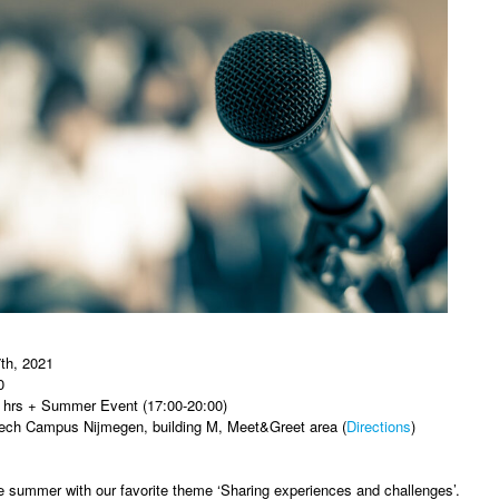
th, 2021
0
 hrs + Summer Event (17:00-20:00)
ech Campus Nijmegen, building M, Meet&Greet area (
Directions
)
e summer with our favorite theme ‘Sharing experiences and challenges’.