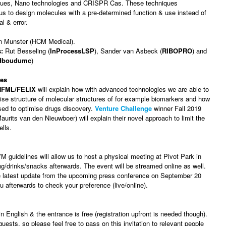
ques, Nano technologies and CRISPR Cas. These techniques
 us to design molecules with a pre-determined function & use instead of
l & error.
n Munster (HCM Medical).
:
Rut Besseling (
InProcessLSP
), Sander van Asbeck (
RIBOPRO
) and
dboudumc
)
ies
HFML/FELIX
will explain how with advanced technologies we are able to
ise structure of molecular structures of for example biomarkers and how
sed to optimise drugs discovery.
Venture Challenge
winner Fall 2019
aurits van den Nieuwboer) will explain their novel approach to limit the
ells.
 guidelines will allow us to host a physical meeting at Pivot Park in
g/drinks/snacks afterwards. The event will be streamed online as well.
he latest update from the upcoming press conference on September 20
u afterwards to check your preference (live/online).
n English & the entrance is free (registration upfront is needed though).
sts, so please feel free to pass on this invitation to relevant people