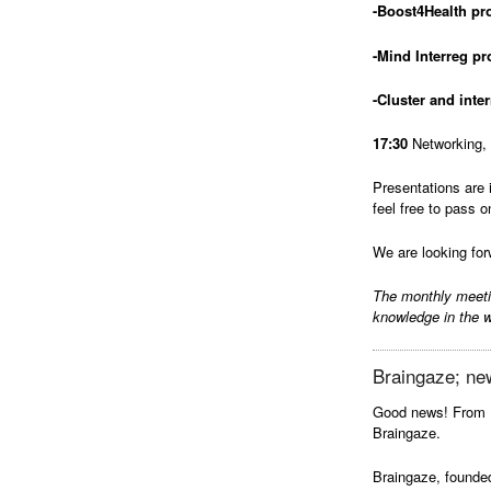
-Boost4Health p
-Mind Interreg p
-Cluster and inte
17:30
Networking, 
Presentations are 
feel free to pass o
We are looking for
The monthly meet
knowledge in the w
Braingaze; ne
Good news! From 
Braingaze.
Braingaze, founded