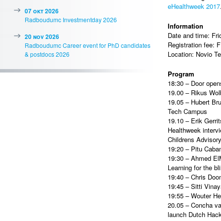
eHealthweek 2017
07 okt 2026
Radboudumc Investmentday 2026
Information
Date and time: Fr
20 nov 2026
Registration fee:
Radboudumc Career event for PhD candidates
Location: Novio T
& postdocs 2026
Program
18:30 – Door opens
19.00 – Rikus Wol
19.05 – Hubert Bru
Tech Campus
19.10 – Erik Gerri
Healthweek intervi
Childrens Adviso
19:20 – Pitu Cabani
19:30 – Ahmed El
Learning for the bl
19:40 – Chris Doom
19:45 – Sitti Vina
19:55 – Wouter He
20.05 – Concha van
launch Dutch Hack