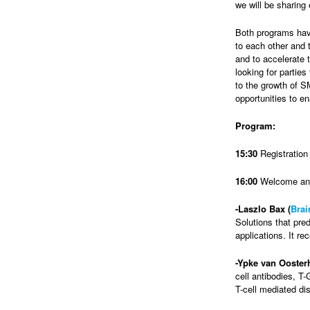
we will be sharing
Both programs have
to each other and 
and to accelerate 
looking for parties
to the growth of S
opportunities to en
Program:
15:30
Registration
16:00
Welcome and
-Laszlo Bax (
Brai
Solutions that pred
applications. It r
-Ypke van Ooster
cell antibodies, T
T-cell mediated di