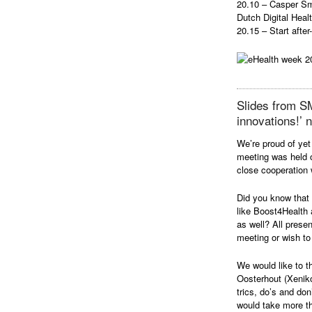
20.10 – Casper Sme
Dutch Digital Heal
20.15 – Start after
Slides from S
innovations!’ 
We’re proud of ye
meeting was held 
close cooperation 
Did you know that
like Boost4Health 
as well? All prese
meeting or wish to 
We would like to t
Oosterhout (Xeniko
trics, do’s and do
would take more t