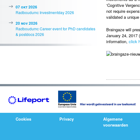
‘Cognitive Vergenc
07 okt 2026
not require expens
Radboudumc Investmentday 2026
validated a unique
20 nov 2026
Radboudumc Career event for PhD candidates
Braingaze will pre
& postdocs 2026
January 24, 2017 (
information,
click 
Cookies
Privacy
Algemene
voorwaarden