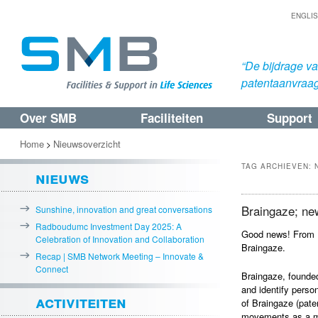
ENGLI
“De bijdrage v
patentaanvraa
Over SMB
Faciliteiten
Support
Spring
Spring
naar
naar
Home
Nieuwsoverzicht
>
de
de
TAG ARCHIEVEN:
nieuws
primaire
secundaire
inhoud
inhoud
Braingaze; ne
Sunshine, innovation and great conversations
Radboudumc Investment Day 2025: A
Good news! From 
Celebration of Innovation and Collaboration
Braingaze.
Recap | SMB Network Meeting – Innovate &
Connect
Braingaze, founded
and identify perso
activiteiten
of Braingaze (pate
movements as a ma