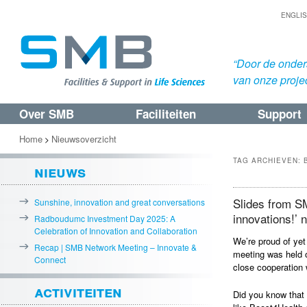
ENGLI
“Door de onders
van onze proje
Over SMB
Faciliteiten
Support
Spring
Spring
naar
naar
Home
Nieuwsoverzicht
>
de
de
TAG ARCHIEVEN:
nieuws
primaire
secundaire
inhoud
inhoud
Slides from S
Sunshine, innovation and great conversations
innovations!’ 
Radboudumc Investment Day 2025: A
Celebration of Innovation and Collaboration
We’re proud of ye
Recap | SMB Network Meeting – Innovate &
meeting was held 
Connect
close cooperation 
activiteiten
Did you know that