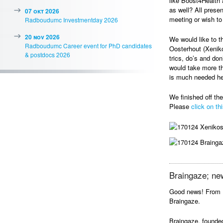
like Boost4Health 
as well? All prese
07 okt 2026
meeting or wish to 
Radboudumc Investmentday 2026
20 nov 2026
We would like to t
Radboudumc Career event for PhD candidates
Oosterhout (Xeniko
& postdocs 2026
trics, do’s and do
would take more t
is much needed he
We finished off th
Please
click on thi
Braingaze; ne
Good news! From 
Braingaze.
Braingaze, founded