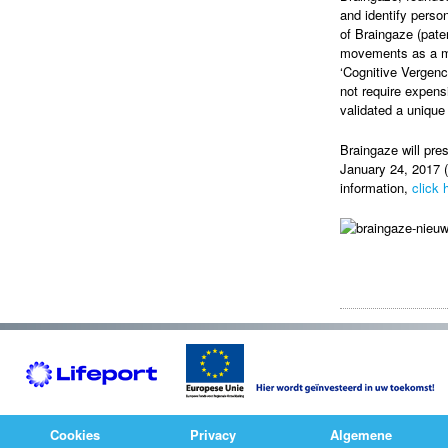
and identify perso
of Braingaze (pate
movements as a ma
‘Cognitive Vergenc
not require expens
validated a unique
Braingaze will pre
January 24, 2017 (
information,
click 
Cookies
Privacy
Algemene