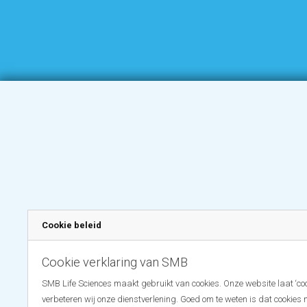
Cookie beleid
Cookie verklaring van SMB
SMB Life Sciences maakt gebruikt van cookies. Onze website laat ‘coo
verbeteren wij onze dienstverlening. Goed om te weten is dat cookies 