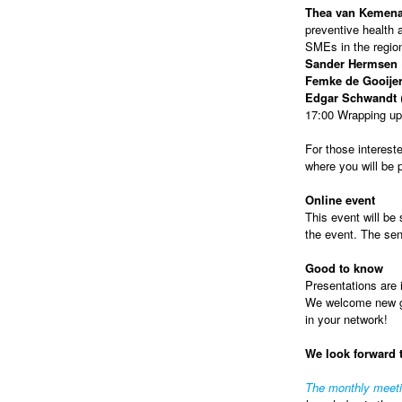
Thea van Kemen
preventive health a
SMEs in the regio
Sander Hermsen
Femke de Gooije
Edgar Schwandt
(
17:00 Wrapping up
For those intereste
where you will be
Online event
This event will be 
the event. The sen
Good to know
Presentations are i
We welcome new gue
in your network!
We look forward 
The monthly meet