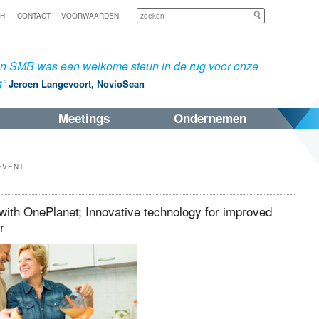
Zoeken
SH
CONTACT
VOORWAARDEN
an SMB was een welkome steun in de rug voor onze
g”
Jeroen Langevoort, NovioScan
Meetings
Ondernemen
EVENT
ith OnePlanet; Innovative technology for improved
or