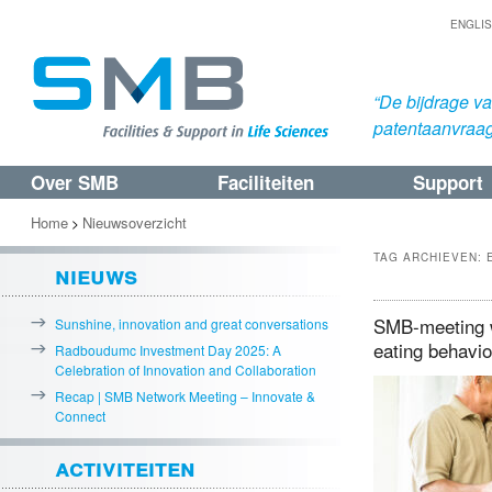
ENGLI
“De bijdrage v
patentaanvraa
Over SMB
Faciliteiten
Support
Spring
Spring
naar
naar
Home
Nieuwsoverzicht
>
de
de
TAG ARCHIEVEN:
nieuws
primaire
secundaire
inhoud
inhoud
SMB-meeting w
Sunshine, innovation and great conversations
eating behavi
Radboudumc Investment Day 2025: A
Celebration of Innovation and Collaboration
Recap | SMB Network Meeting – Innovate &
Connect
activiteiten