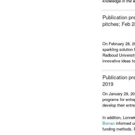
knowledge in the w
Publication p
pitches; Feb 2
On February 28, 
sparkling solution
Radboud Universit
innovative ideas 
Publication pr
2019
On January 29, 20
programs for entre
develop their entrep
In addition, Lonn
Bomen
informed us
funding methods.