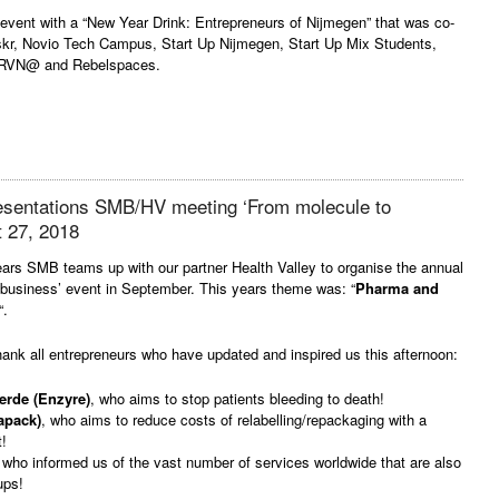
vent with a “New Year Drink: Entrepreneurs of Nijmegen” that was co-
iskr, Novio Tech Campus, Start Up Nijmegen, Start Up Mix Students,
 RVN@ and Rebelspaces.
resentations SMB/HV meeting ‘From molecule to
t 27, 2018
ars SMB teams up with our partner Health Valley to organise the annual
 business’ event in September. This years theme was: “
Pharma and
“.
hank all entrepreneurs who have updated and inspired us this afternoon:
erde (Enzyre)
, who aims to stop patients bleeding to death!
apack)
, who aims to reduce costs of relabelling/repackaging with a
!
 who informed us of the vast number of services worldwide that are also
ups!