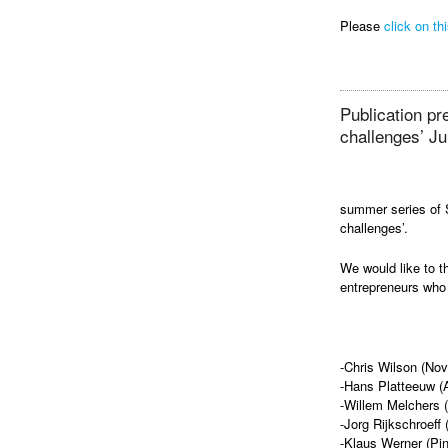
Please
click on thi
Publication p
challenges’ Ju
summer series of 
challenges’.
We would like to t
entrepreneurs who 
-Chris Wilson (No
-Hans Platteeuw (A
-Willem Melchers 
-Jorg Rijkschroeff
-Klaus Werner (Pi