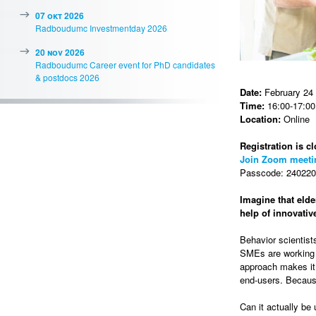
07 okt 2026
Radboudumc Investmentday 2026
20 nov 2026
Radboudumc Career event for PhD candidates
& postdocs 2026
Date:
February 24
Time:
16:00-17:00 
Location:
Online
Registration is cl
Join Zoom meeti
Passcode: 2402202
Imagine that elde
help of innovati
Behavior scientist
SMEs are working t
approach makes it 
end-users. Because
Can it actually be