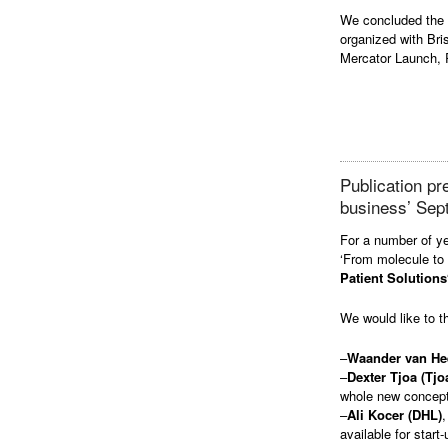
We concluded the e
organized with Br
Mercator Launch,
Publication p
business’ Sep
For a number of ye
‘From molecule to
Patient Solutions
We would like to t
–
Waander van He
–
Dexter Tjoa (Tjo
whole new concept
–
Ali Kocer (DHL)
,
available for start-