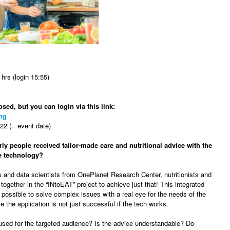
hrs (login 15:55)
osed, but you can login via this link:
ng
2 (= event date)
rly people received tailor-made care and nutritional advice with the
ve technology?
s and data scientists from OnePlanet Research Center, nutritionists and
ogether in the “INtoEAT” project to achieve just that! This integrated
possible to solve complex issues with a real eye for the needs of the
 the application is not just successful if the tech works.
 used for the targeted audience? Is the advice understandable? Do