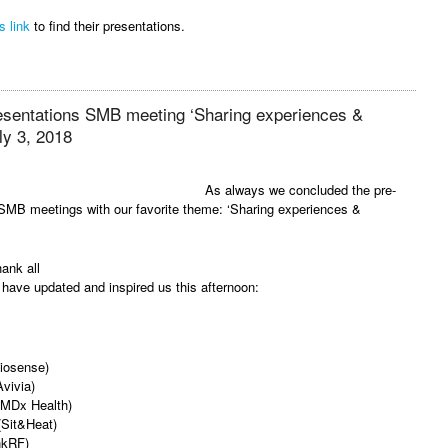
s link
to find their presentations.
resentations SMB meeting ‘Sharing experiences &
ly 3, 2018
As always we concluded the pre-
SMB meetings with our favorite theme: ‘Sharing experiences &
hank all
have updated and inspired us this afternoon:
viosense)
vivia)
(MDx Health)
 (Sit&Heat)
nkRF)