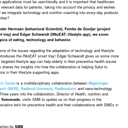
e applications must be user-friendly and it is important that healthcare
 relevant data for patients, taking into account the privacy and wishes
if we integrate technology and nutrition coaching into every-day products
lities?
der Hermsen (behavioral Scientist), Femke de Gooijer (project
t tray) and Edgar Schwandt (INtoEAT: lifestyle app), we zoom
topics of eating, technology and behavior.
me of the issues regarding the adaptation of technology and lifestyle
troduces the INtoEAT smart tray! Edgar Schwandt gives us some more
 targeted lifestyle app can help elderly in their preventive health issues
 shares his insights into how the collaboration is helping Salut to
ons in their lifestyle supporting apps.
ch Center
is a multidisciplinary collaboration between
Wageningen
earch (WUR)
,
Radboud University
,
Radboudumc
and nano-technology
Three years into the collaboration, Director of Health, nutrition and
n Kemenade
, visits SMB to update us on their progress in the
ovative tech for preventive health and their collaborations with SMEs in
uction by
SMB