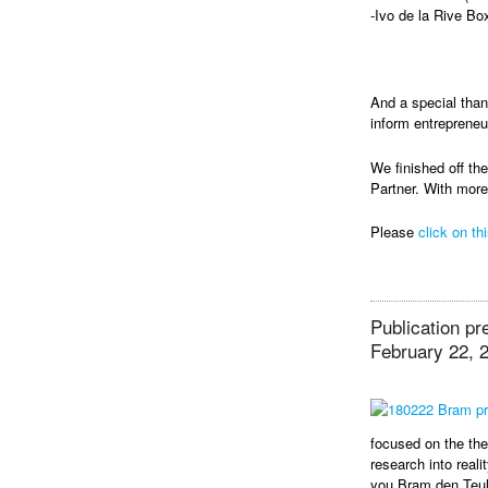
-Ivo de la Rive Bo
And a special tha
inform entrepreneu
We finished off t
Partner. With more
Please
click on thi
Publication pr
February 22, 
focused on the th
research into reali
you Bram den Teu