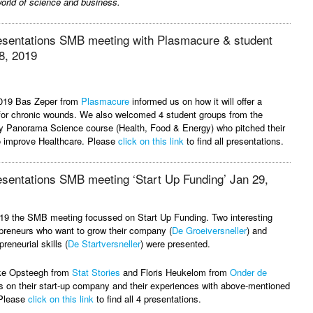
orld of science and business.
resentations SMB meeting with Plasmacure & student
8, 2019
2019 Bas Zeper from
Plasmacure
informed us on how it will offer a
 for chronic wounds. We also welcomed 4 student groups from the
y Panorama Science course (Health, Food & Energy) who pitched their
to improve Healthcare. Please
click on this link
to find all presentations.
esentations SMB meeting ‘Start Up Funding’ Jan 29,
19 the SMB meeting focussed on Start Up Funding. Two interesting
preneurs who want to grow their company (
De Groeiversneller
) and
reneurial skills (
De Startversneller
) were presented.
eke Opsteegh from
Stat Stories
and Floris Heukelom from
Onder de
 on their start-up company and their experiences with above-mentioned
 Please
click on this link
to find all 4 presentations.