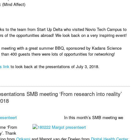
x (Mind Affect)
nks to the team from Start Up Delta who visited Novio Tech Campus to
rs of the opportunities abroad! We look back on a very inspiring event!
he meeting with a great summer BBQ, sponsored by Kadans Science
 than 400 guests there were lots of opportunities for networking!
s link
to look back at the presentations of July 3, 2018.
esentations SMB meeting ‘From research into reality’
2018
In this month’s SMB meeting we
eme ‘From
ty’. Thank
ling from
Orikami
and Margot van der Doelen from
Digital Health Center