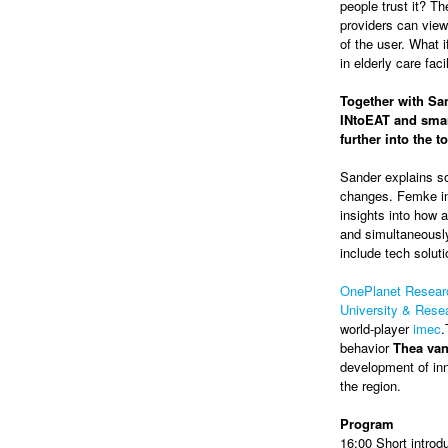
people trust it? Th
providers can view
of the user. What 
in elderly care faci
Together with San
INtoEAT and smar
further into the 
Sander explains so
changes. Femke in
insights into how a
and simultaneously
include tech soluti
OnePlanet Resear
University & Res
world-player
imec
.
behavior
Thea va
development of inn
the region.
Program
16:00 Short introd