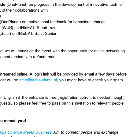
ade
(OnePlanet) on progress in the development of innovative tech for
nd their collaborations with
n
(OnePlanet) on motivational feedback for behavioral change
r
(WUR) on INtoEAT: Smart tray
Salut) on INtoEAT: Salut Senior
d, we will conclude the event with the opportunity for online networking
 placed randomly in a Zoom room.
streamed online. A login link will be provided by email a few days before
der will be
smb@radboudumc.nl
, you might have to check your spam.
n English & the entrance is free (registration upfront is needed though).
sts, so please feel free to pass on this invitation to relevant people
to e-meet you!
ings Science Meets Business
aim to connect people and exchange