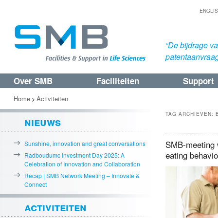
ENGLI
“De bijdrage v
patentaanvraa
Over SMB
Faciliteiten
Support
Spring
Spring
naar
naar
Home
Activiteiten
>
de
de
TAG ARCHIEVEN:
nieuws
primaire
secundaire
inhoud
inhoud
SMB-meeting w
Sunshine, innovation and great conversations
eating behavi
Radboudumc Investment Day 2025: A
Celebration of Innovation and Collaboration
Recap | SMB Network Meeting – Innovate &
Connect
activiteiten