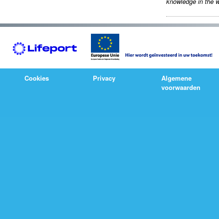
knowledge in the w
Cookies
Privacy
Algemene
voorwaarden