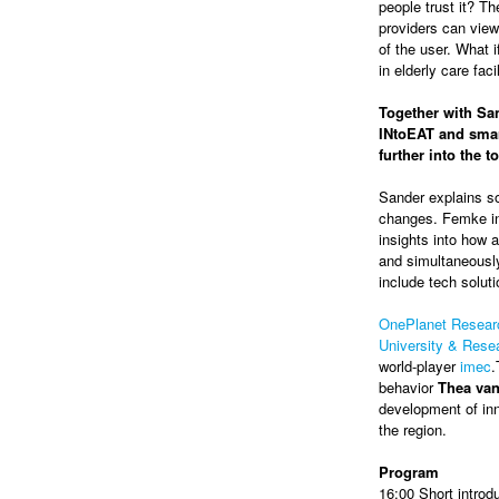
people trust it? Th
providers can view
of the user. What 
in elderly care faci
Together with San
INtoEAT and smar
further into the 
Sander explains so
changes. Femke in
insights into how a
and simultaneously
include tech soluti
OnePlanet Resear
University & Res
world-player
imec
.
behavior
Thea va
development of inn
the region.
Program
16:00 Short introd