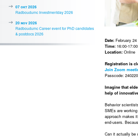
07 okt 2026
Radboudumc Investmentday 2026
20 nov 2026
Radboudumc Career event for PhD candidates
& postdocs 2026
Date:
February 24
Time:
16:00-17:00 
Location:
Online
Registration is cl
Join Zoom meeti
Passcode: 2402202
Imagine that elde
help of innovati
Behavior scientist
SMEs are working t
approach makes it 
end-users. Because
Can it actually be