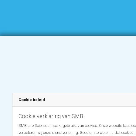
Cookie beleid
Cookie verklaring van SMB
SMB Life Sciences maakt gebruikt van cookies. Onze website laat ‘coo
verbeteren wij onze dienstverlening. Goed om te weten is dat cookies 