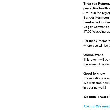
Thea van Kemen
preventive health a
SMEs in the regio
Sander Hermsen
Femke de Gooije
Edgar Schwandt
(
17:00 Wrapping up
For those intereste
where you will be
Online event
This event will be 
the event. The sen
Good to know
Presentations are i
We welcome new gue
in your network!
We look forward 
The monthly meet