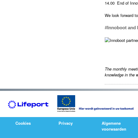
14.00 End of Inno
We look forward to
#Innoboot and 
The monthly meet
knowledge in the w
Cookies
Privacy
Algemene
voorwaarden