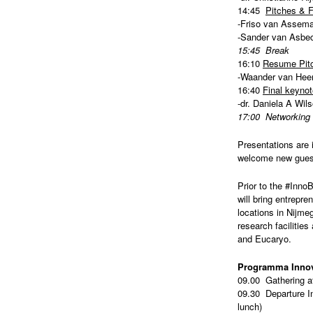
14:45
Pitches & 
-Friso van Assema 
-Sander van Asbec
15:45 Break
16:10
Resume Pitc
-Waander van Heer
16:40
Final keynot
-dr. Daniela A Wi
17:00 Networking w
Presentations are 
welcome new guests
Prior to the #Inno
will bring entrepre
locations in Nijme
research facilitie
and Eucaryo.
Programma Innov
09.00 Gathering 
09.30 Departure In
lunch)