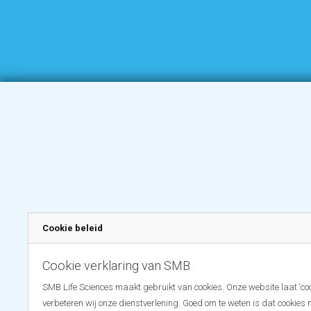
Cookie beleid
Cookie verklaring van SMB
SMB Life Sciences maakt gebruikt van cookies. Onze website laat ‘coo
verbeteren wij onze dienstverlening. Goed om te weten is dat cookies 