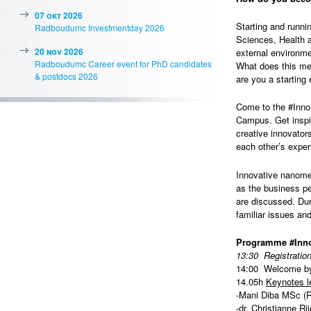
07 okt 2026
Starting and runni
Radboudumc Investmentday 2026
Sciences, Health a
20 nov 2026
external environme
Radboudumc Career event for PhD candidates
What does this me
& postdocs 2026
are you a starting
Come to the #InnoB
Campus. Get inspi
creative innovator
each other’s exper
Innovative nanome
as the business pe
are discussed. Dur
familiar issues and
Programme #Inno
13:30 Registratio
14:00 Welcome by
14.05h
Keynotes l
-Mani Diba MSc (
-dr. Christianne R