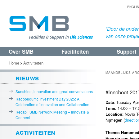
ENGLI
“Door de onders
van onze proje
Over SMB
Faciliteiten
Support
Spring
Spring
naar
naar
Home
Activiteiten
>
de
de
MAANDELIJKS AR
nieuws
primaire
secundaire
inhoud
inhoud
#Innoboot 201
Sunshine, innovation and great conversations
Radboudumc Investment Day 2025: A
Date
: Tuesday Apr
Celebration of Innovation and Collaboration
Time:
14:00 – 17:
Recap | SMB Network Meeting – Innovate &
Location:
Novio T
Connect
Nijmegen (
directio
activiteiten
Theme: Nanomed
How do you becom