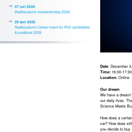
07 okt 2026
Radboudumc Investmentday 2026
20 nov 2026
Radboudumc Career event for PhD candidates
& postdocs 2026
Date
: December 3
Time:
16:00-17:30
Location:
Online
Our dream
We have a dream! O
our daily lives. Th
Science Meets Bu
How does a certain
car? How does sit
you decide to buy 