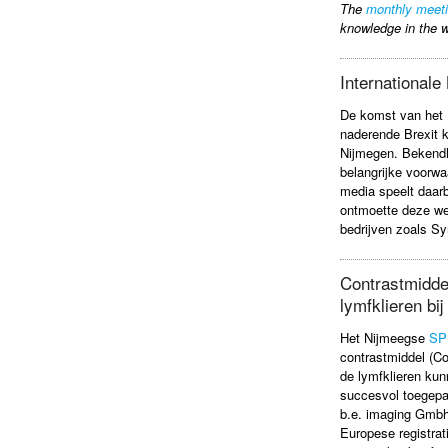
The
monthly meet
knowledge in the w
International
​De komst van he
naderende Brexit k
Nijmegen. Bekendh
belangrijke voorwa
media speelt daarbi
ontmoette deze we
bedrijven zoals S
Contrastmiddel
lymfklieren bi
Het Nijmeegse
SP
contrastmiddel (C
de lymfklieren kun
succesvol toegepas
b.e. imaging Gmbh
Europese registrati