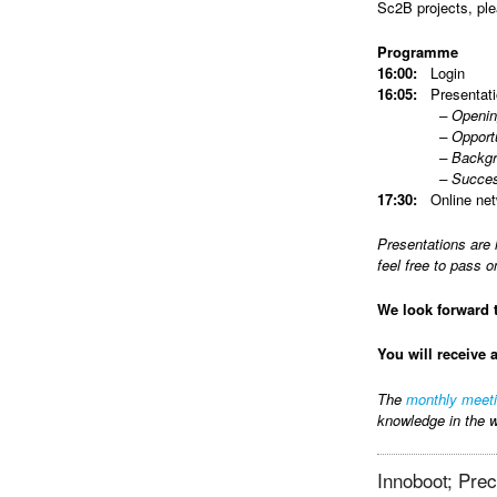
Sc2B projects, pl
Programme
16:00:
Login
16:05:
Presentati
– Opening eve
– Opportunities 
– Background/Up
– Successful pa
17:30:
Online net
Presentations are 
feel free to pass o
We look forward 
You will receive 
The
monthly meet
knowledge in the w
Innoboot; Preci