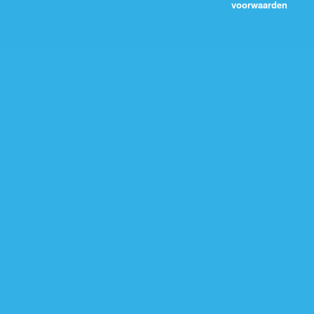
voorwaarden