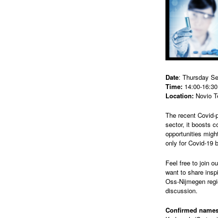
Date
: Thursday S
Time:
14:00-16:30
Location:
Novio T
The recent Covid-p
sector, it boosts c
opportunities might
only for Covid-19 b
Feel free to join 
want to share insp
Oss-Nijmegen regio
discussion.
Confirmed names