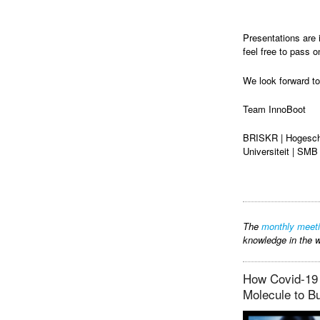
Presentations are 
feel free to pass o
We look forward to
Team InnoBoot
BRISKR | Hogesch
Universiteit | SMB
The
monthly meet
knowledge in the w
How Covid-19 
Molecule to B