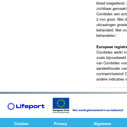
bloed toegediend. 
zichtbaar gemaakt 
Combidex een extr
2 mm groot. Met d
uitzaaiingen groe
behandeld. Met onz
behandelen.’
Europese registra
Combidex werkt in 
zoals bijvoorbeeld 
van Combidex voor
aandeelhouder va
contrastvloeistof 
andere indicaties 
Cookies
Privacy
Algemene