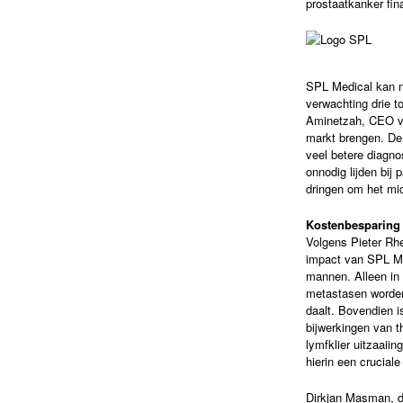
prostaatkanker fin
SPL Medical kan na
verwachting drie t
Aminetzah, CEO v
markt brengen. De
veel betere diagn
onnodig lijden bij
dringen om het mid
Kostenbesparing
Volgens Pieter Rh
impact van SPL Me
mannen. Alleen in N
metastasen worden
daalt. Bovendien i
bijwerkingen van t
lymfklier uitzaaii
hierin een cruciale
Dirkjan Masman, di