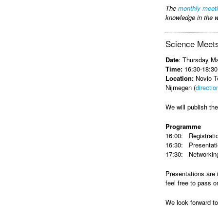
The
monthly meet
knowledge in the w
Science Meets
Date
: Thursday M
Time:
16:30-18:30
Location:
Novio Te
Nijmegen (
directio
We will publish t
Programme
16:00: Registrati
16:30: Presentat
17:30: Networking
Presentations are 
feel free to pass o
We look forward t