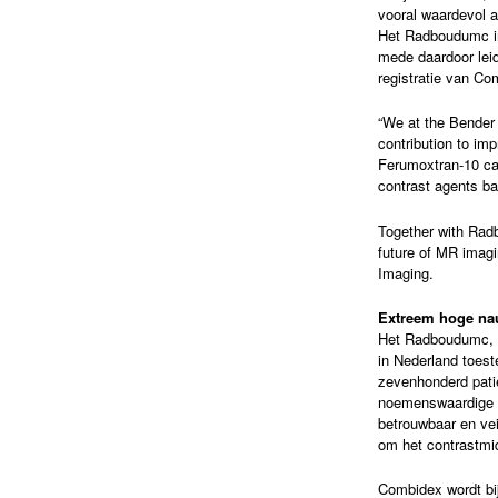
vooral waardevol a
Het Radboudumc inv
mede daardoor leid
registratie van Co
“We at the Bender 
contribution to im
Ferumoxtran-10 can
contrast agents b
Together with Rad
future of MR imagi
Imaging.
Extreem hoge na
Het Radboudumc, wa
in Nederland toes
zevenhonderd patië
noemenswaardige b
betrouwbaar en vei
om het contrastmi
Combidex wordt bij