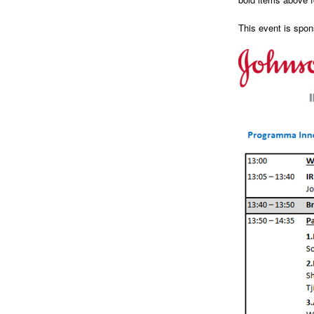
This event is spo