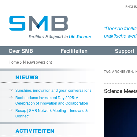
ENGLI
“Door de facil
praktische werk
Over SMB
Faciliteiten
Support
Spring
Spring
naar
naar
Home
Nieuwsoverzicht
>
de
de
TAG ARCHIEVEN:
nieuws
primaire
secundaire
inhoud
inhoud
Science Meets
Sunshine, innovation and great conversations
Radboudumc Investment Day 2025: A
Celebration of Innovation and Collaboration
Recap | SMB Network Meeting – Innovate &
Connect
activiteiten