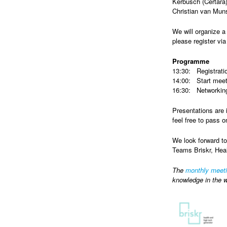
Kerbusch (Certara
Christian van Mun
We will organize a 
please register vi
Programme
13:30: Registrati
14:00: Start meet
16:30: Networking
Presentations are 
feel free to pass o
We look forward to
Teams Briskr, Hea
The
monthly meet
knowledge in the w