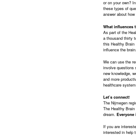
or on your own? In
these types of qu
answer about how w
What influences 
As part of the Hea
a thousand thirty 
this Healthy Brain
influence the brain
We can use the res
involve questions 
new knowledge, we 
and more productiv
healthcare system
Let’s connect!
The Nijmegen regio
The Healthy Brain 
dream.
Everyone i
If you are interest
interested in help 