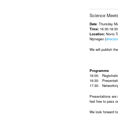
Science Meets
Date
: Thursday M
Time:
16:30-18:30
Location:
Novio Te
Nijmegen (
directio
We will publish t
Programme
16:00: Registrati
16:30: Presentat
17:30: Networking
Presentations are 
feel free to pass o
We look forward t