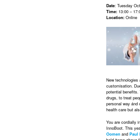
Date
: Tuesday Oct
Time:
13:00 – 17:
Location:
Online
New technologies 
customisation. Due
potential benefits
drugs, to treat pe
personal way ánd o
health care but als
You are cordially i
InnoBoot. This yea
Oomen
and
Paul 
bold items above f