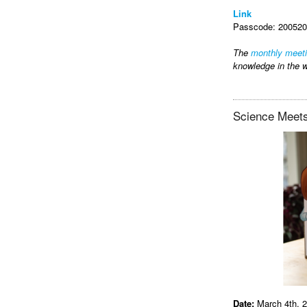
Link
Passcode: 2005202
The
monthly meet
knowledge in the w
Science Meets
Date:
March 4th, 