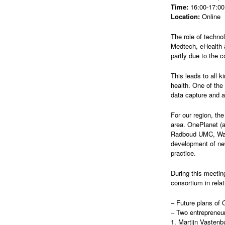
Time:
16:00-17:00 
Location:
Online
The role of techno
Medtech, eHealth a
partly due to the 
This leads to all 
health. One of the
data capture and a
For our region, th
area. OnePlanet (a
Radboud UMC, Wage
development of new
practice.
During this meetin
consortium in rela
– Future plans of 
– Two entrepreneur
1. Martijn Vasten