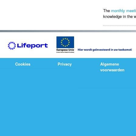
The
monthly meet
knowledge in the w
Cookies
Privacy
Algemene
voorwaarden