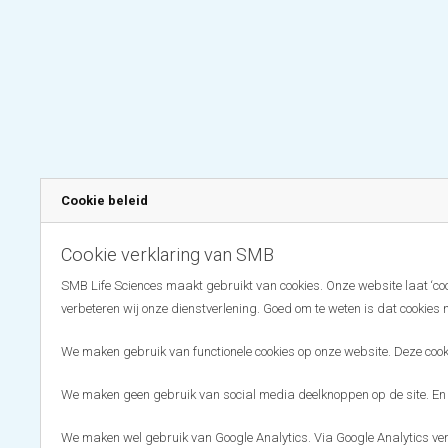
Cookie beleid
Cookie verklaring van SMB
SMB Life Sciences maakt gebruikt van cookies. Onze website laat ‘coo
verbeteren wij onze dienstverlening. Goed om te weten is dat cookies 
We maken gebruik van functionele cookies op onze website. Deze cooki
We maken geen gebruik van social media deelknoppen op de site. En
We maken wel gebruik van Google Analytics. Via Google Analytics ve