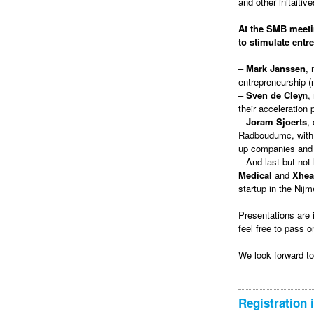
and other initaitive
At the SMB meetin
to stimulate entr
–
Mark Janssen
, 
entrepreneurship (n
–
Sven de Cley
n,
their acceleration 
–
Joram Sjoerts
,
Radboudumc, with t
up companies and b
– And last but not
Medical
and
Xhea
startup in the Ni
Presentations are 
feel free to pass o
We look forward t
Registration 