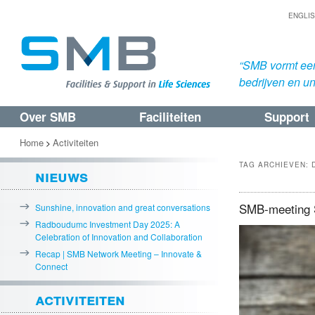
ENGLI
“SMB vormt een
bedrijven en uni
Over SMB
Faciliteiten
Support
Spring
Spring
naar
naar
Home
Activiteiten
>
de
de
TAG ARCHIEVEN:
nieuws
primaire
secundaire
inhoud
inhoud
SMB-meeting Su
Sunshine, innovation and great conversations
Radboudumc Investment Day 2025: A
Celebration of Innovation and Collaboration
Recap | SMB Network Meeting – Innovate &
Connect
activiteiten