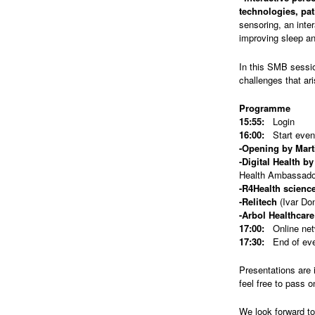
technologies, pat
sensoring, an inte
improving sleep an
In this SMB sessio
challenges that ar
Programme
15:55:
Login
16:00:
Start even
-Opening by Mart
-Digital Health b
Health Ambassado
-R4Health scienc
-Relitech
(Ivar Do
-Arbol Healthcare
17:00:
Online netw
17:30:
End of ev
Presentations are 
feel free to pass o
We look forward t