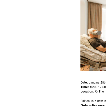
Date:
January 28th
Time:
16:00-17:30
Location:
Online
R4Heal is a new i
“interactive per