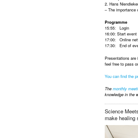
2. Hans Niendieker
– The importance 
Programme
15:55: Login
16:00: Start event
17:00: Online net
17:30: End of ev
Presentations are 
feel free to pass o
You can find the pr
The
monthly meet
knowledge in the w
Science Meets 
make healing 