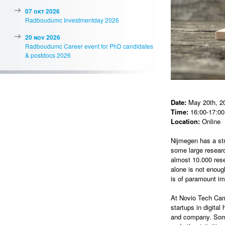
07 okt 2026
Radboudumc Investmentday 2026
20 nov 2026
Radboudumc Career event for PhD candidates
& postdocs 2026
Date:
May 20th, 2
Time:
16:00-17:00 
Location:
Online
Nijmegen has a st
some large resear
almost 10.000 rese
alone is not enoug
is of paramount im
At Novio Tech Ca
startups in digita
and company. Some