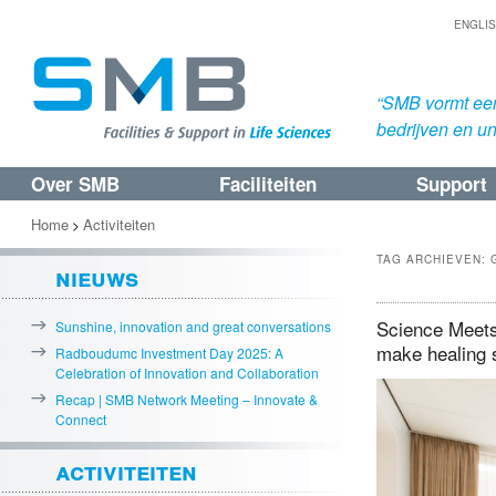
ENGLI
“SMB vormt een
bedrijven en uni
Over SMB
Faciliteiten
Support
Spring
Spring
naar
naar
Home
Activiteiten
>
de
de
TAG ARCHIEVEN:
nieuws
primaire
secundaire
inhoud
inhoud
Science Meets 
Sunshine, innovation and great conversations
make healing 
Radboudumc Investment Day 2025: A
Celebration of Innovation and Collaboration
Recap | SMB Network Meeting – Innovate &
Connect
activiteiten