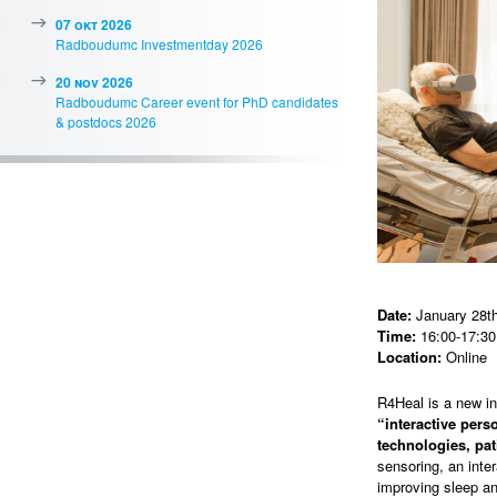
07 okt 2026
Radboudumc Investmentday 2026
20 nov 2026
Radboudumc Career event for PhD candidates
& postdocs 2026
Date:
January 28th
Time:
16:00-17:30
Location:
Online
R4Heal is a new i
“interactive per
technologies, pat
sensoring, an inte
improving sleep an