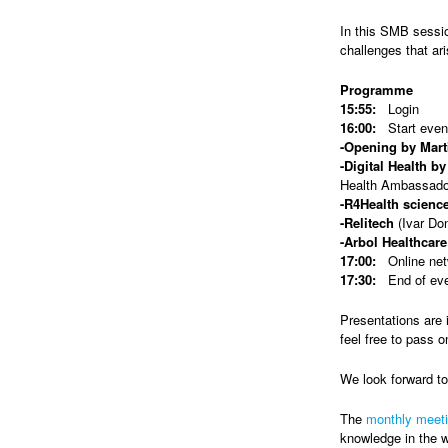
In this SMB sessio
challenges that ar
Programme
15:55:
Login
16:00:
Start even
-Opening by Mart
-Digital Health b
Health Ambassado
-R4Health scienc
-Relitech
(Ivar Do
-Arbol Healthcare
17:00:
Online netw
17:30:
End of ev
Presentations are 
feel free to pass o
We look forward t
The
monthly meet
knowledge in the w