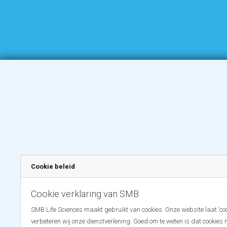
Cookie beleid
Cookie verklaring van SMB
SMB Life Sciences maakt gebruikt van cookies. Onze website laat ‘coo
verbeteren wij onze dienstverlening. Goed om te weten is dat cookies 