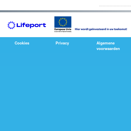
Cookies
Privacy
Algemene
voorwaarden