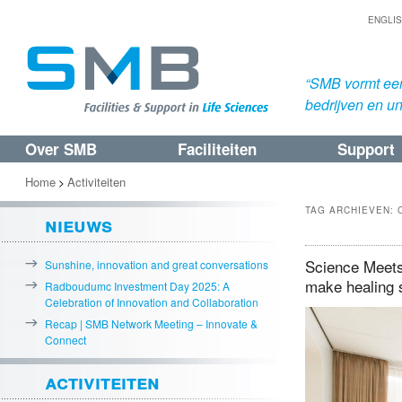
ENGLI
“SMB vormt een
bedrijven en uni
Over SMB
Faciliteiten
Support
Spring
Spring
naar
naar
Home
Activiteiten
>
de
de
TAG ARCHIEVEN:
nieuws
primaire
secundaire
inhoud
inhoud
Science Meets 
Sunshine, innovation and great conversations
make healing 
Radboudumc Investment Day 2025: A
Celebration of Innovation and Collaboration
Recap | SMB Network Meeting – Innovate &
Connect
activiteiten