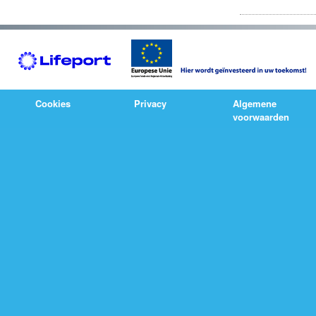
Cookies
Privacy
Algemene
voorwaarden