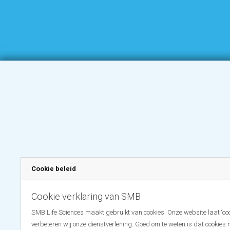
Cookie beleid
Cookie verklaring van SMB
SMB Life Sciences maakt gebruikt van cookies. Onze website laat ‘coo
verbeteren wij onze dienstverlening. Goed om te weten is dat cookies 