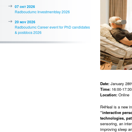
07 okt 2026
Radboudumc Investmentday 2026
20 nov 2026
Radboudumc Career event for PhD candidates
& postdocs 2026
Date:
January 28th
Time:
16:00-17:30
Location:
Online
R4Heal is a new i
“interactive per
technologies, pat
sensoring, an inte
improving sleep an