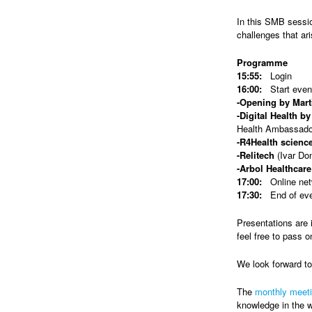
In this SMB sessio
challenges that ar
Programme
15:55:
Login
16:00:
Start even
-Opening by Mart
-Digital Health b
Health Ambassado
-R4Health scienc
-Relitech
(Ivar Do
-Arbol Healthcare
17:00:
Online netw
17:30:
End of ev
Presentations are 
feel free to pass o
We look forward t
The
monthly meet
knowledge in the w