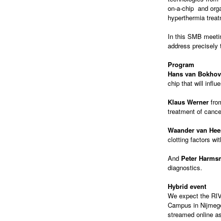
on-a-chip and org
hyperthermia treat
In this SMB meeti
address precisely 
Program
Hans van Bokho
chip that will inf
Klaus Werner
fr
treatment of cance
Waander van Hee
clotting factors wi
And
Peter Harms
diagnostics.
Hybrid event
We expect the RIVM
Campus in Nijmegen
streamed online as