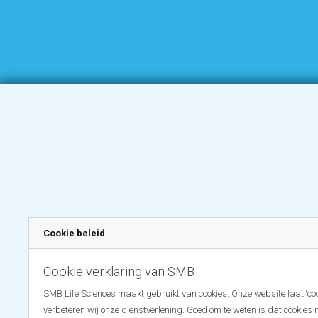
Cookie beleid
Cookie verklaring van SMB
SMB Life Sciences maakt gebruikt van cookies. Onze website laat ‘coo
verbeteren wij onze dienstverlening. Goed om te weten is dat cookies 