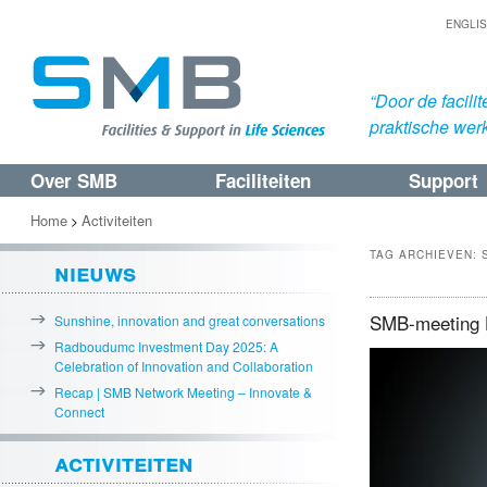
ENGLI
“Door de facil
praktische werk
Over SMB
Faciliteiten
Support
Spring
Spring
naar
naar
Home
Activiteiten
>
de
de
TAG ARCHIEVEN:
nieuws
primaire
secundaire
inhoud
inhoud
SMB-meeting H
Sunshine, innovation and great conversations
Radboudumc Investment Day 2025: A
Celebration of Innovation and Collaboration
Recap | SMB Network Meeting – Innovate &
Connect
activiteiten