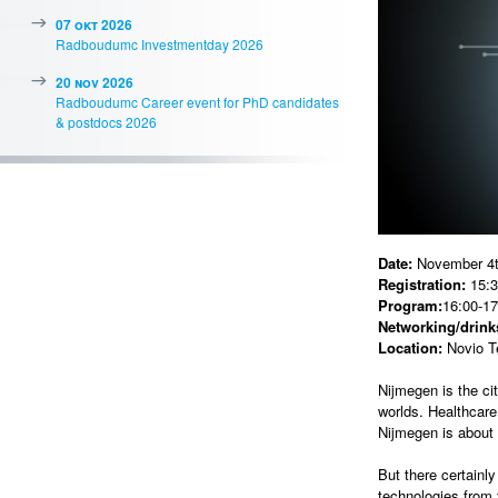
07 okt 2026
Radboudumc Investmentday 2026
20 nov 2026
Radboudumc Career event for PhD candidates
& postdocs 2026
Date:
November 4t
Registration:
15:3
Program:
16:00-17
Networking/drinks
Location:
Novio T
Nijmegen is the ci
worlds. Healthcare
Nijmegen is about 
But there certainl
technologies from 