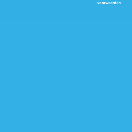
voorwaarden