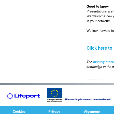
Good to know
Presentations are i
We welcome new gue
in your network!
We look forward t
Click here to 
The
monthly meet
knowledge in the w
Cookies
Privacy
Algemene