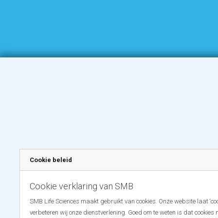
Cookie beleid
Cookie verklaring van SMB
SMB Life Sciences maakt gebruikt van cookies. Onze website laat ‘coo
verbeteren wij onze dienstverlening. Goed om te weten is dat cookies 