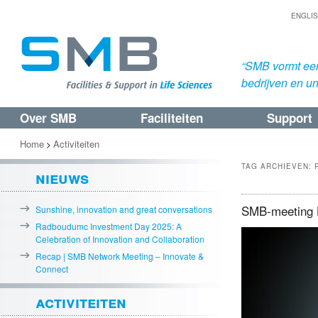
ENGLI
“SMB vormt een
bedrijven en uni
Over SMB
Faciliteiten
Support
Spring
Spring
naar
naar
Home
Activiteiten
>
de
de
TAG ARCHIEVEN:
nieuws
primaire
secundaire
inhoud
inhoud
SMB-meeting H
Sunshine, innovation and great conversations
Radboudumc Investment Day 2025: A
Celebration of Innovation and Collaboration
Recap | SMB Network Meeting – Innovate &
Connect
activiteiten