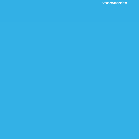
voorwaarden