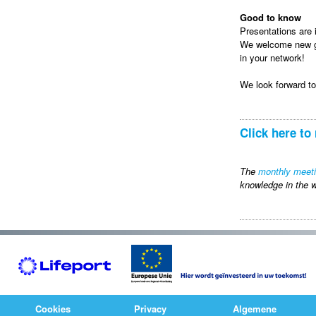
Good to know
Presentations are i
We welcome new gue
in your network!
We look forward t
Click here to 
The
monthly meet
knowledge in the w
Cookies
Privacy
Algemene