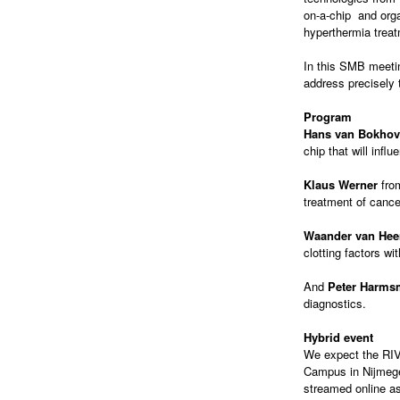
on-a-chip and org
hyperthermia treat
In this SMB meeti
address precisely 
Program
Hans van Bokho
chip that will inf
Klaus Werner
fr
treatment of cance
Waander van Hee
clotting factors wi
And
Peter Harms
diagnostics.
Hybrid event
We expect the RIVM
Campus in Nijmegen
streamed online as