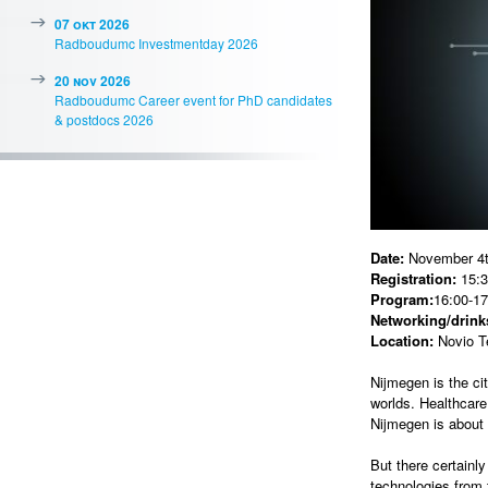
07 okt 2026
Radboudumc Investmentday 2026
20 nov 2026
Radboudumc Career event for PhD candidates
& postdocs 2026
Date:
November 4t
Registration:
15:3
Program:
16:00-17
Networking/drinks
Location:
Novio T
Nijmegen is the ci
worlds. Healthcare
Nijmegen is about 
But there certainl
technologies from 