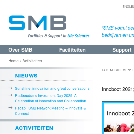
ENGLI
“SMB vormt een
bedrijven en uni
Over SMB
Faciliteiten
Support
Spring
Spring
naar
naar
Home
Activiteiten
>
de
de
TAG ARCHIEVEN:
nieuws
primaire
secundaire
inhoud
inhoud
Innoboot 2021;
Sunshine, innovation and great conversations
Radboudumc Investment Day 2025: A
Celebration of Innovation and Collaboration
Recap | SMB Network Meeting – Innovate &
Connect
activiteiten