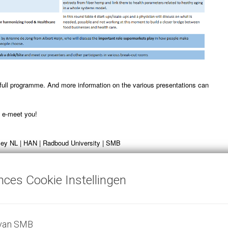
 full programme. And more information on the various presentations can
o e-meet you!
ey NL | HAN | Radboud University | SMB
nces Cookie Instellingen
is now closed, to join event:
 van SMB