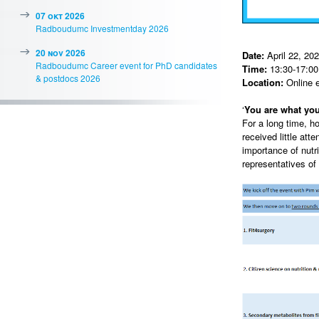
07 okt 2026
Radboudumc Investmentday 2026
20 nov 2026
Date:
April 22, 20
Radboudumc Career event for PhD candidates
Time:
13:30-17:00 
& postdocs 2026
Location:
Online 
‘
You are what you
For a long time, h
received little att
importance of nutr
representatives of