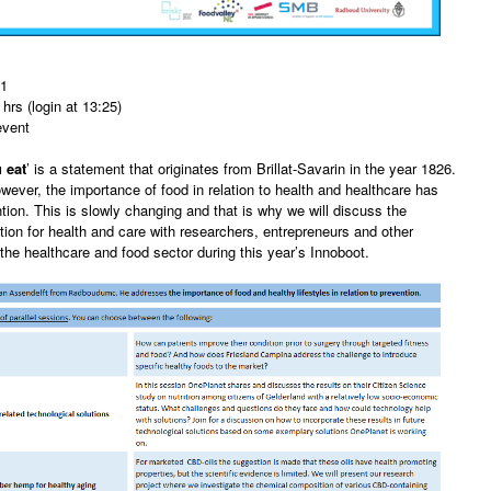
21
hrs (login at 13:25)
event
 eat
’ is a statement that originates from Brillat-Savarin in the year 1826.
owever, the importance of food in relation to health and healthcare has
ention. This is slowly changing and that is why we will discuss the
ition for health and care with researchers, entrepreneurs and other
 the healthcare and food sector during this year’s Innoboot.