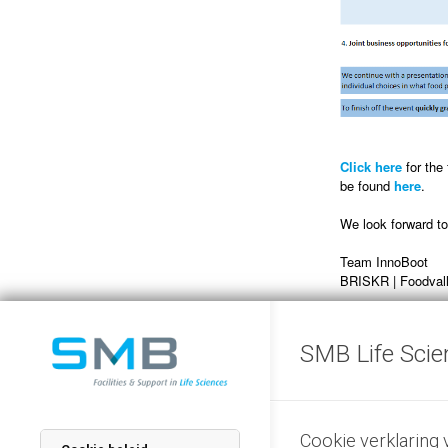
Click here
for the
be found
here
.
We look forward t
Team InnoBoot
BRISKR | Foodvall
SMB Life Scie
Registration 
Cookie verklaring