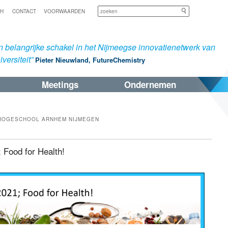
Zoeken
SH
CONTACT
VOORWAARDEN
 belangrijke schakel in het Nijmeegse innovatienetwerk van
versiteit”
Pieter Nieuwland, FutureChemistry
Meetings
Ondernemen
HOGESCHOOL ARNHEM NIJMEGEN
 Food for Health!