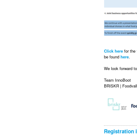
Click here
for the
be found
here
.
We look forward t
Team InnoBoot
BRISKR | Foodvall
Registration 