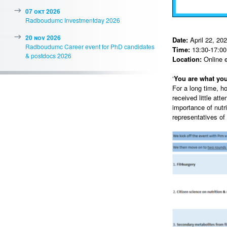
07 okt 2026
Radboudumc Investmentday 2026
20 nov 2026
Date:
April 22, 20
Radboudumc Career event for PhD candidates
Time:
13:30-17:00 
& postdocs 2026
Location:
Online 
‘
You are what you
For a long time, h
received little att
importance of nutr
representatives of