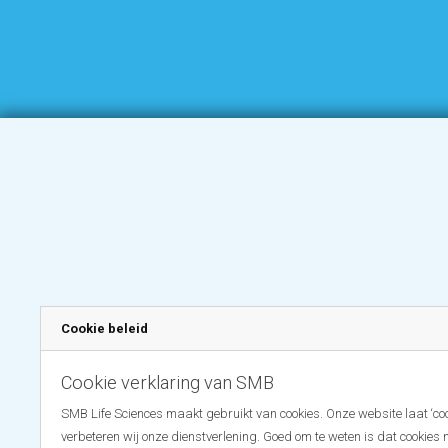
Cookie beleid
Cookie verklaring van SMB
SMB Life Sciences maakt gebruikt van cookies. Onze website laat ‘coo
verbeteren wij onze dienstverlening. Goed om te weten is dat cookies 