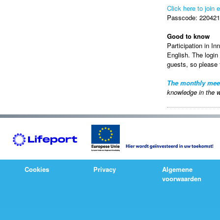
Click here to join 
Passcode: 220421 
Good to know
Participation in In
English. The login
guests, so please f
The monthly mee
knowledge in the w
Cookies
Privacy
Algemene
voorwaarden