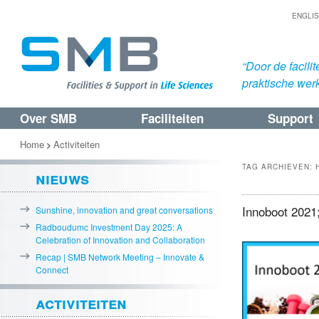
ENGLI
“Door de facil
praktische werk
Over SMB
Faciliteiten
Support
Spring
Spring
naar
naar
Home
Activiteiten
>
de
de
TAG ARCHIEVEN:
nieuws
primaire
secundaire
inhoud
inhoud
Innoboot 2021;
Sunshine, innovation and great conversations
Radboudumc Investment Day 2025: A
Celebration of Innovation and Collaboration
Recap | SMB Network Meeting – Innovate &
Connect
activiteiten