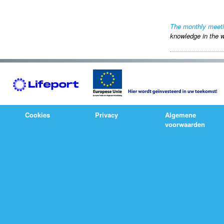
The monthly meet
knowledge in the w
Cookies
Privacy
Algemene
voorwaarden