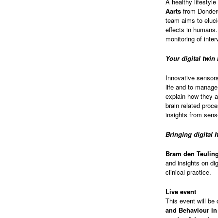
A healthy lifestyle
Aarts
from Donders 
team aims to eluc
effects in humans.
monitoring of inte
Your digital twin
Innovative sensors 
life and to manag
explain how they a
brain related proce
insights from sens
Bringing digital h
Bram den Teulin
and insights on dig
clinical practice.
Live event
This event will be 
and Behaviour in