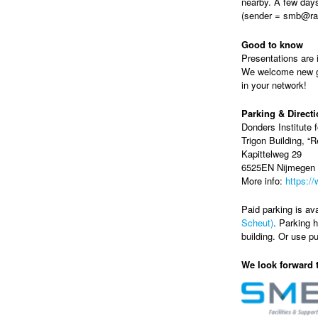
nearby. A few days
(sender = smb@rad
Good to know
Presentations are i
We welcome new gue
in your network!
Parking & Direct
Donders Institute f
Trigon Building, “
Kapittelweg 29
6525EN Nijmegen
More info:
https:/
Paid parking is ava
Scheut)
. Parking h
building. Or use pu
We look forward 