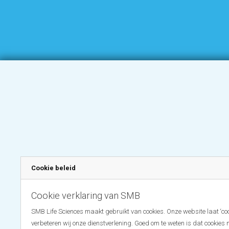
Cookie beleid
Cookie verklaring van SMB
SMB Life Sciences maakt gebruikt van cookies. Onze website laat ‘coo
verbeteren wij onze dienstverlening. Goed om te weten is dat cookies 