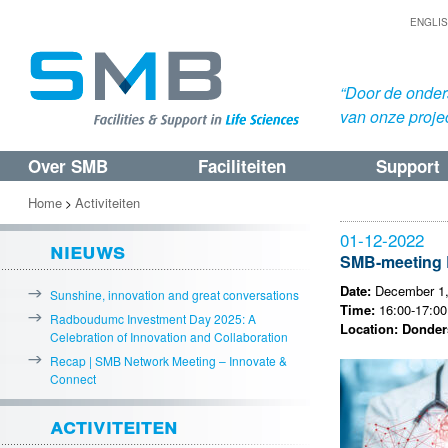
ENGLI
“Door de onders
van onze proje
Over SMB
Faciliteiten
Support
Spring
Spring
naar
naar
Home
Activiteiten
>
de
de
01-12-2022
nieuws
primaire
secundaire
SMB-meeting B
inhoud
inhoud
Date:
December 1,
Sunshine, innovation and great conversations
Time:
16:00-17:00 
Radboudumc Investment Day 2025: A
Location: Donders
Celebration of Innovation and Collaboration
Recap | SMB Network Meeting – Innovate &
Connect
activiteiten