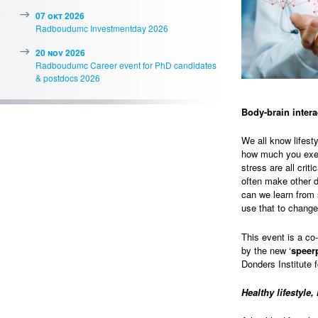
07 okt 2026
Radboudumc Investmentday 2026
20 nov 2026
Radboudumc Career event for PhD candidates
& postdocs 2026
Body-brain intera
We all know lifest
how much you exer
stress are all crit
often make other d
can we learn from
use that to change
This event is a co
by the new ‘
speer
Donders Institute 
Healthy lifestyle,