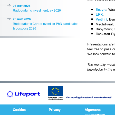
07 okt 2026
Enzyre
; Waa
Radboudumc Investmentday 2026
EPR
;
20 nov 2026
Protinhi
; Ber
Radboudumc Career event for PhD candidates
MedInRreal; 
& postdocs 2026
Babymoon; G
Rockstart Di
Presentations are 
feel free to pass o
We look forward t
The monthly meet
knowledge in the w
Cookies
Privacy
Algemene
voorwaarden