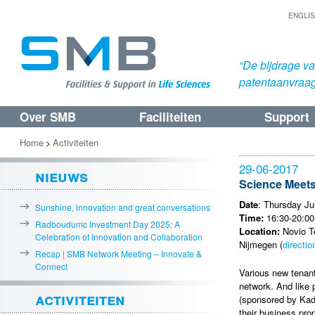
ENGLI
“De bijdrage v
patentaanvraa
Over SMB
Faciliteiten
Support
Spring
Spring
naar
naar
Home
Activiteiten
>
de
de
29-06-2017
nieuws
primaire
secundaire
Science Meet
inhoud
inhoud
Date
: Thursday Ju
Sunshine, innovation and great conversations
Time:
16:30-20:00
Radboudumc Investment Day 2025: A
Location:
Novio Te
Celebration of Innovation and Collaboration
Nijmegen (
directio
Recap | SMB Network Meeting – Innovate &
Connect
Various new tenant
network. And like 
activiteiten
(sponsored by Kada
their business pro