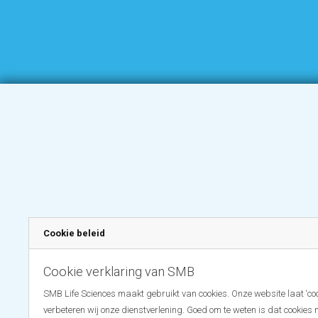
Cookie beleid
Cookie verklaring van SMB
SMB Life Sciences maakt gebruikt van cookies. Onze website laat ‘coo
verbeteren wij onze dienstverlening. Goed om te weten is dat cookies 