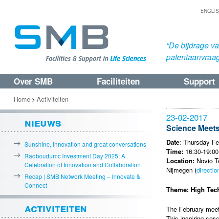
ENGLI
“De bijdrage v
patentaanvraa
Over SMB
Faciliteiten
Support
Spring
Spring
naar
naar
Home
Activiteiten
>
de
de
23-02-2017
nieuws
primaire
secundaire
Science Meets
inhoud
inhoud
Date
: Thursday Fe
Sunshine, innovation and great conversations
Time:
16:30-19:00
Radboudumc Investment Day 2025: A
Location:
Novio Te
Celebration of Innovation and Collaboration
Nijmegen (
directio
Recap | SMB Network Meeting – Innovate &
Connect
Theme: High Tech
activiteiten
The February meeti
This inspiring ses