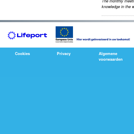
The monthly meet
knowledge in the w
Cookies
Privacy
Algemene
voorwaarden