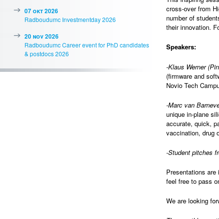
cross-over from H
07 okt 2026
number of student
Radboudumc Investmentday 2026
their innovation. 
20 nov 2026
Radboudumc Career event for PhD candidates
Speakers:
& postdocs 2026
-Klaus Werner (Pi
(firmware and soft
Novio Tech Campu
-Marc van Barneve
unique in-plane si
accurate, quick, p
vaccination, drug d
-Student pitches 
Presentations are 
feel free to pass o
We are looking for