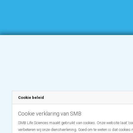
Cookie beleid
Cookie verklaring van SMB
SMB Life Sciences maakt gebruikt van cookies. Onze website laat ‘coo
verbeteren wij onze dienstverlening. Goed om te weten is dat cookies 