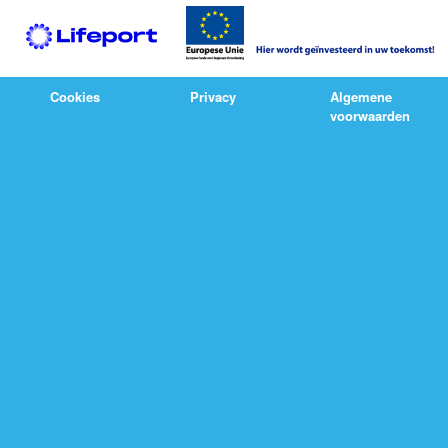
Cookies
Privacy
Algemene
voorwaarden