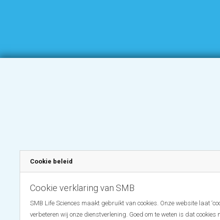
Cookie beleid
Cookie verklaring van SMB
SMB Life Sciences maakt gebruikt van cookies. Onze website laat ‘coo
verbeteren wij onze dienstverlening. Goed om te weten is dat cookies 