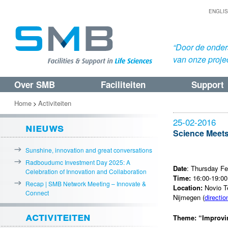
ENGLI
“Door de onders
van onze proje
Over SMB
Faciliteiten
Support
Spring
Spring
naar
naar
Home
Activiteiten
>
de
de
25-02-2016
nieuws
primaire
secundaire
Science Meets
inhoud
inhoud
Sunshine, innovation and great conversations
Radboudumc Investment Day 2025: A
Date
: Thursday Fe
Celebration of Innovation and Collaboration
Time:
16:00-19:00
Recap | SMB Network Meeting – Innovate &
Location:
Novio Te
Connect
Nijmegen (
directio
activiteiten
Theme: “Improvin