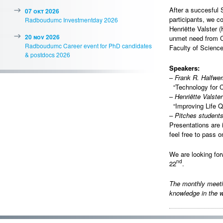
After a succesful
07 okt 2026
participants, we c
Radboudumc Investmentday 2026
Henriëtte Valster 
20 nov 2026
unmet need from C
Radboudumc Career event for PhD candidates
Faculty of Science
& postdocs 2026
Speakers:
–
Frank R. Halfw
“Technology for Ca
–
Henriëtte Valster
“Improving Life Qu
–
Pitches student
Presentations are 
feel free to pass o
We are looking fo
nd
22
.
The monthly meet
knowledge in the w