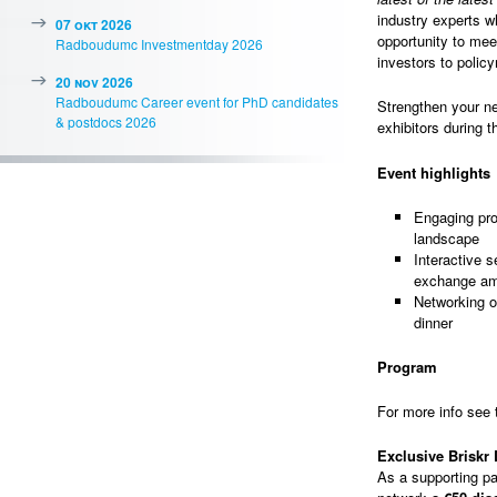
industry experts wh
07 okt 2026
opportunity to mee
Radboudumc Investmentday 2026
investors to polic
20 nov 2026
Radboudumc Career event for PhD candidates
Strengthen your ne
& postdocs 2026
exhibitors during t
Event highlights
Engaging pro
landscape
Interactive 
exchange am
Networking o
dinner
Program
For more info see
Exclusive Briskr
As a supporting par