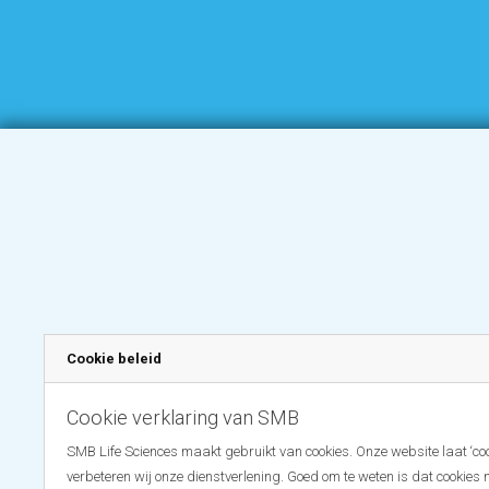
Cookie beleid
Cookie verklaring van SMB
SMB Life Sciences maakt gebruikt van cookies. Onze website laat ‘coo
verbeteren wij onze dienstverlening. Goed om te weten is dat cookies 