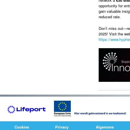
network a
€50 dis
opportunity for en
gain valuable insi
reduced rate.
Don’t miss out—re
2025! Visit the we
https://www.hyphen
Cookies
Privacy
Algemene