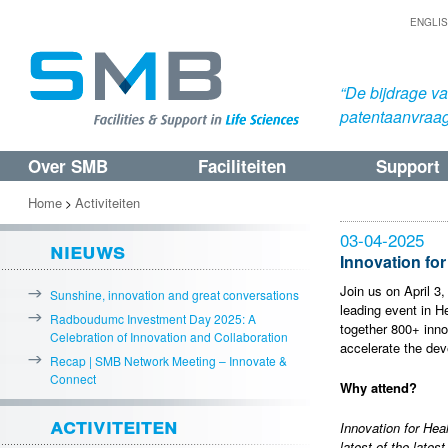
ENGLI
“De bijdrage v
patentaanvraa
Over SMB
Faciliteiten
Support
Spring
Spring
naar
naar
Home
Activiteiten
>
de
de
03-04-2025
nieuws
primaire
secundaire
Innovation for
inhoud
inhoud
Join us on April 3,
Sunshine, innovation and great conversations
leading event in H
Radboudumc Investment Day 2025: A
together 800+ inno
Celebration of Innovation and Collaboration
accelerate the dev
Recap | SMB Network Meeting – Innovate &
Connect
Why attend?
activiteiten
Innovation for Hea
latest of the lates