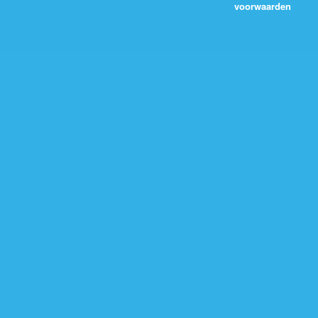
voorwaarden