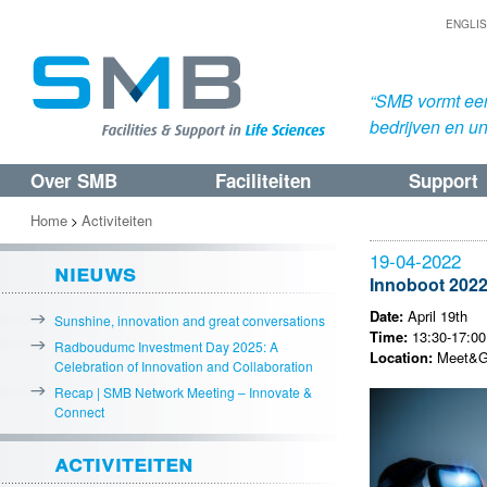
ENGLI
“SMB vormt een
bedrijven en uni
Over SMB
Faciliteiten
Support
Spring
Spring
naar
naar
Home
Activiteiten
>
de
de
19-04-2022
nieuws
primaire
secundaire
Innoboot 202
inhoud
inhoud
Date:
April 19th
Sunshine, innovation and great conversations
Time:
13:30-17:00 
Radboudumc Investment Day 2025: A
Location:
Meet&Gr
Celebration of Innovation and Collaboration
Recap | SMB Network Meeting – Innovate &
Connect
activiteiten