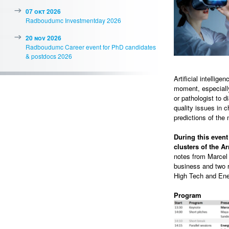
07 okt 2026
Radboudumc Investmentday 2026
20 nov 2026
Radboudumc Career event for PhD candidates
& postdocs 2026
Artificial intellig
moment, especially
or pathologist to 
quality issues in 
predictions of the 
During this even
clusters of the 
notes from Marcel 
business and two ro
High Tech and Ener
Program