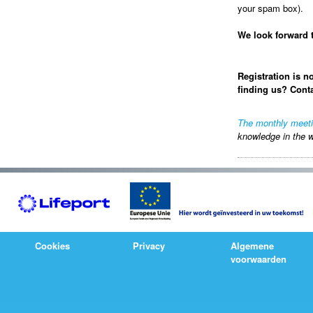
your spam box).
We look forward 
Registration is n
finding us? Cont
The monthly meet
knowledge in the w
Cookies
Privacy
Algemene
voorwaarden