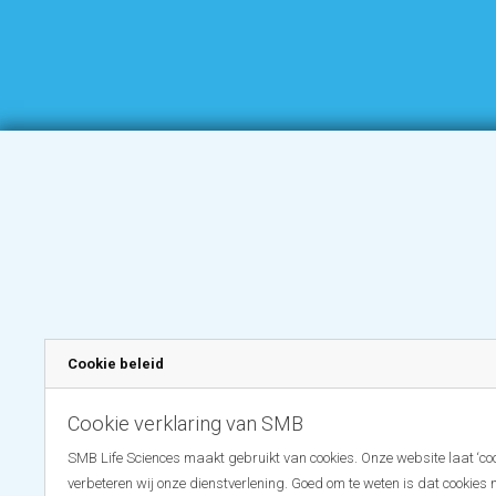
Cookie beleid
Cookie verklaring van SMB
SMB Life Sciences maakt gebruikt van cookies. Onze website laat ‘coo
verbeteren wij onze dienstverlening. Goed om te weten is dat cookies 