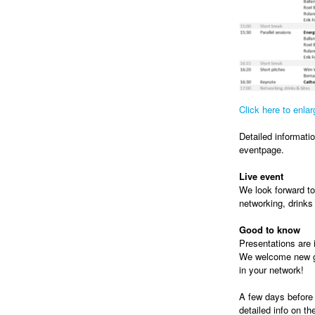
Click here to enla
Detailed informatio
eventpage.
Live event
We look forward t
networking, drinks
Good to know
Presentations are i
We welcome new gue
in your network!
A few days before 
detailed info on t