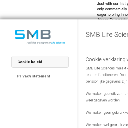
Just with our first
only commercially
eager to bring inn
Jürgen Feuerstein,
“The collaboration
SMB Life Scie
efforts that the R
through spin-off ve
research institute
on health care. We
diagnostic solution
Cookie verklaring
Cookie beleid
market”, says Dr.
SMB Life Sciences maakt ge
Director of the Va
te laten functioneren. Doo
Privacy statement
persoonlijke gegevens zijn
We maken gebruik van funct
weergegeven worden.
We maken geen gebruik van
We maken wel gebruik van 