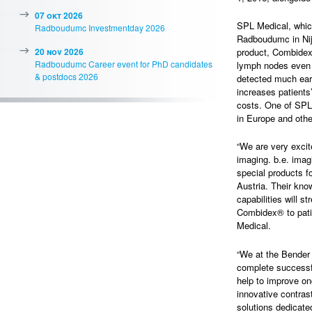
07 okt 2026
SPL Medical, which
Radboudumc Investmentday 2026
Radboudumc in Nijm
20 nov 2026
product, Combidex
Radboudumc Career event for PhD candidates
lymph nodes even 
& postdocs 2026
detected much earl
increases patients’
costs. One of SPL 
in Europe and othe
“We are very excit
imaging. b.e. imag
special products f
Austria. Their kno
capabilities will s
Combidex® to pati
Medical.
“We at the Bender 
complete successfu
help to improve on
innovative contras
solutions dedicated