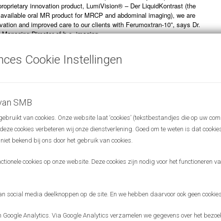
 proprietary innovation product, LumiVision® – Der LiquidKontrast (the
 available oral MR product for MRCP and abdominal imaging), we are
ovation and improved care to our clients with Ferumoxtran-10”, says Dr.
 Managing Director of b.e. imaging.
 between b.e. imaging and SPL Medical is a great example for the
nces Cookie Instellingen
adboudumc is deploying to bring its innovative technology to patients
ntures that, in turn, interact and collaborate with other corporations and
s worldwide. The aim of the Radboudumc is to have a significant impact
 do it in many ways. SPL Medical is a great example of how a
 with a high value for cancer patients can find its way to the global
 van SMB
 Dirkjan Masman, Chairman of the Board of SPL Medical and the
bruikt van cookies. Onze website laat ‘cookies’ (tekstbestandjes die op uw com
lorization Department at the Radboudumc.
r deze cookies verbeteren wij onze dienstverlening. Goed om te weten is dat cooki
 niet bekend bij ons door het gebruik van cookies.
ionele cookies op onze website. Deze cookies zijn nodig voor het functioneren van
 social media deelknoppen op de site. En we hebben daarvoor ook geen cookies
Google Analytics. Via Google Analytics verzamelen we gegevens over het bezoek