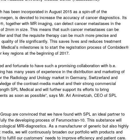
 has been incorporated in August 2015 as a spin-off of the
egen, is devoted to increase the accuracy of cancer diagnostics. Its
®, together with MR imaging, can detect cancer metastases in the
of 2mm in size. This means that such cancer metastases can be
ier and that the requisite therapy can be much more precise and
 quality of life significantly. This saves lives and reduces treatment
Medical’s milestones is to start the registration process of Combidex®
r key regions at the beginning of 2017.
ed and fortunate to have such a promising collaboration with b.e.
ing has many years of experience in the distribution and marketing of
or the Radiology and Urology market in Germany, Switzerland and
wledge of the contrast-media market and their strong commercial
trength SPL Medical and will further support its efforts to bring
ents as soon as possible”, says Mr. Ari Aminetzah, CEO of SPL
Group are convinced that we have found with SPL an ideal partner to
lly the developing process of Ferumoxtran-10. This substance will
cological MRI-diagnostics. As a manufacturer of generic but also highly
t media, we will continuously broaden our portfolio with products and
 to fulfill our customers’ needs to improve efficiency and patient care.