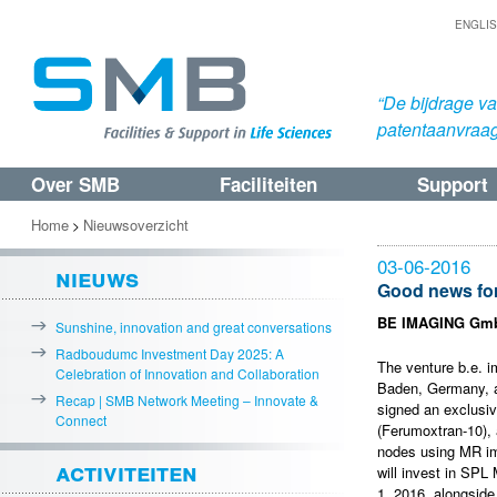
ENGLI
“De bijdrage v
patentaanvraa
Over SMB
Faciliteiten
Support
Spring
Spring
naar
naar
Home
Nieuwsoverzicht
>
de
de
03-06-2016
nieuws
primaire
secundaire
Good news for
inhoud
inhoud
BE IMAGING GmbH
Sunshine, innovation and great conversations
Radboudumc Investment Day 2025: A
The venture b.e. 
Celebration of Innovation and Collaboration
Baden, Germany, a
Recap | SMB Network Meeting – Innovate &
signed an exclusi
Connect
(Ferumoxtran-10), 
nodes using MR ima
activiteiten
will invest in SPL
1, 2016, alongsid