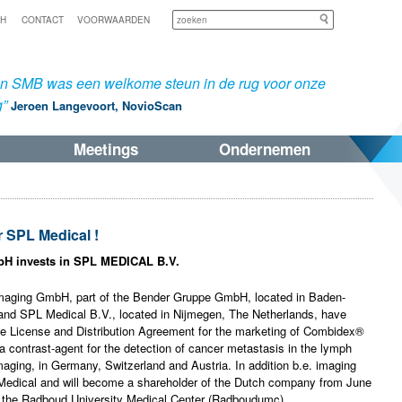
Zoeken
SH
CONTACT
VOORWAARDEN
an SMB was een welkome steun in de rug voor onze
g”
Jeroen Langevoort, NovioScan
Meetings
Ondernemen
 SPL Medical !
 invests in SPL MEDICAL B.V.
imaging GmbH, part of the Bender Gruppe GmbH, located in Baden-
nd SPL Medical B.V., located in Nijmegen, The Netherlands, have
ve License and Distribution Agreement for the marketing of Combidex®
a contrast-agent for the detection of cancer metastasis in the lymph
ging, in Germany, Switzerland and Austria. In addition b.e. imaging
 Medical and will become a shareholder of the Dutch company from June
e the Radboud University Medical Center (Radboudumc).