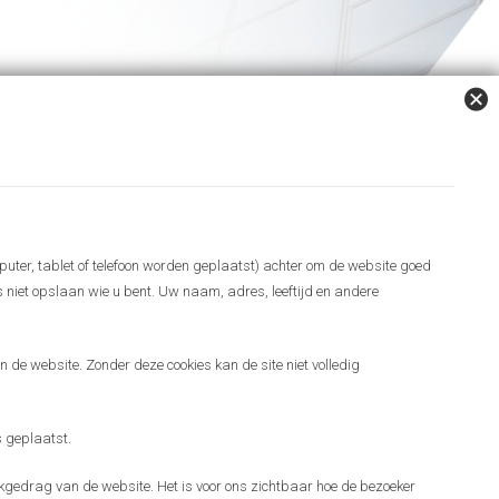
puter, tablet of telefoon worden geplaatst) achter om de website goed
es niet opslaan wie u bent. Uw naam, adres, leeftijd en andere
 de website. Zonder deze cookies kan de site niet volledig
 geplaatst.
gedrag van de website. Het is voor ons zichtbaar hoe de bezoeker